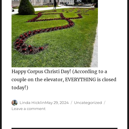
Happy Corpus Christi Day! (According to a
couple on the elevator, EVERYTHING is closed
today!)
Author
Posted
Categories
Linda Hicklin
May 29, 2024
Uncategorized
on
on
Leave a comment
Wednesday,
May
29,