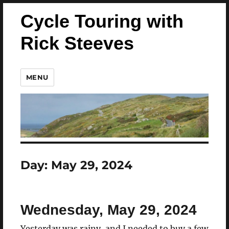
Cycle Touring with
Rick Steeves
MENU
Day:
May 29, 2024
Wednesday, May 29, 2024
Yesterday was rainy, and I needed to buy a few