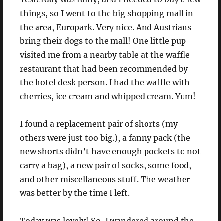
things, so I went to the big shopping mall in
the area, Europark. Very nice. And Austrians
bring their dogs to the mall! One little pup
visited me from a nearby table at the waffle
restaurant that had been recommended by
the hotel desk person. I had the waffle with
cherries, ice cream and whipped cream. Yum!
I found a replacement pair of shorts (my
others were just too big.), a fanny pack (the
new shorts didn’t have enough pockets to not
carry a bag), a new pair of socks, some food,
and other miscellaneous stuff. The weather
was better by the time I left.
Today was lovely! So, I wandered around the