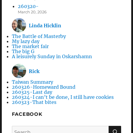
260320-
March 20, 2026
Linda Hicklin
The Battle of Masterby
My lazy day
The market fair
The big G
A leisurely Sunday in Oskarshamn
Rick
Taiwan Summary
260326-Homeward Bound
260325-Last day
260324-I can’t be done, I still have cookies
260323-That bites
FACEBOOK
Search
SEA