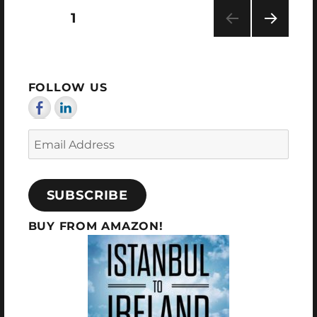
2024
Posts
PAGE
1
NEXT
pagination
PAG
E
FOLLOW US
Email
Address
SUBSCRIBE
BUY FROM AMAZON!