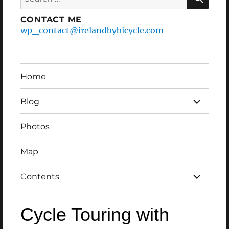
for:
CONTACT ME
wp_contact@irelandbybicycle.com
Home
expand
Blog
child
menu
Photos
Map
expand
Contents
child
menu
Cycle Touring with