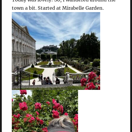
town a bit. Started at Mirabelle Garden.