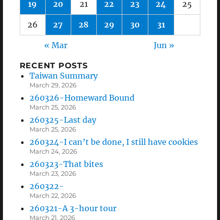
19
20
21
22
23
24
25
26
27
28
29
30
31
« Mar
Jun »
RECENT POSTS
Taiwan Summary
March 29, 2026
260326-Homeward Bound
March 25, 2026
260325-Last day
March 25, 2026
260324-I can’t be done, I still have cookies
March 24, 2026
260323-That bites
March 23, 2026
260322-
March 22, 2026
260321-A 3-hour tour
March 21, 2026