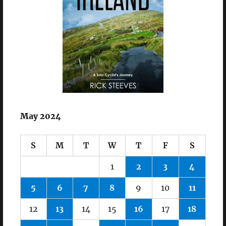
May 2024
S
M
T
W
T
F
S
1
2
3
4
5
6
7
8
9
10
11
12
13
14
15
16
17
18