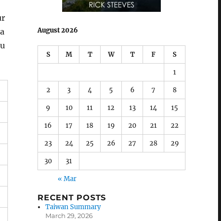
ur
August 2026
 a
ou
S
M
T
W
T
F
S
1
2
3
4
5
6
7
8
9
10
11
12
13
14
15
16
17
18
19
20
21
22
23
24
25
26
27
28
29
30
31
« Mar
RECENT POSTS
Taiwan Summary
March 29, 2026