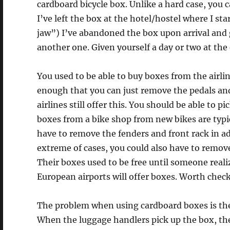
cardboard bicycle box. Unlike a hard case, you c
I’ve left the box at the hotel/hostel where I sta
jaw”) I’ve abandoned the box upon arrival and g
another one. Given yourself a day or two at the 
You used to be able to buy boxes from the airli
enough that you can just remove the pedals and
airlines still offer this. You should be able to p
boxes from a bike shop from new bikes are typic
have to remove the fenders and front rack in ad
extreme of cases, you could also have to remove
Their boxes used to be free until someone reali
European airports will offer boxes. Worth checki
The problem when using cardboard boxes is th
When the luggage handlers pick up the box, they