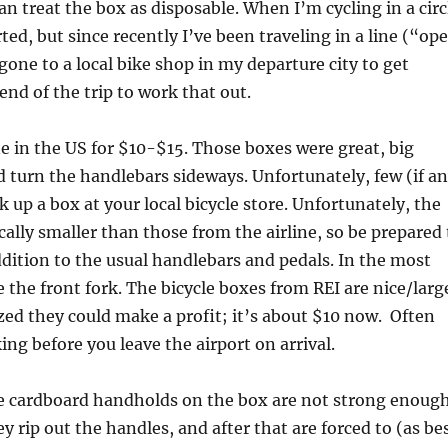
an treat the box as disposable. When I’m cycling in a circ
rted, but since recently I’ve been traveling in a line (“op
one to a local bike shop in my departure city to get
end of the trip to work that out.
ne in the US for $10-$15. Those boxes were great, big
 turn the handlebars sideways. Unfortunately, few (if an
ick up a box at your local bicycle store. Unfortunately, the
ally smaller than those from the airline, so be prepared 
dition to the usual handlebars and pedals. In the most
 the front fork. The bicycle boxes from REI are nice/larg
zed they could make a profit; it’s about $10 now. Often
ng before you leave the airport on arrival.
e cardboard handholds on the box are not strong enough
 rip out the handles, and after that are forced to (as be