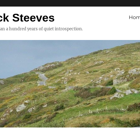
ck Steeves
Ho
han a hundred years of quiet introspection.