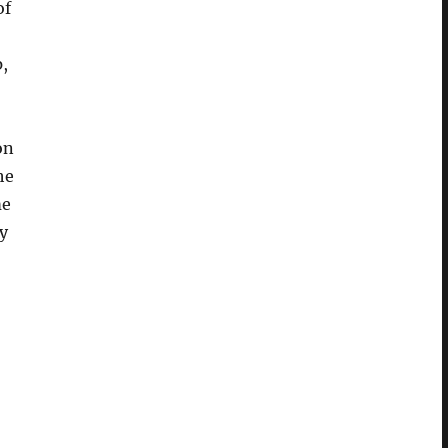
of
,
on
he
me
ry