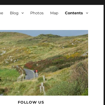
me
Blog
Photos
Map
Contents
FOLLOW US