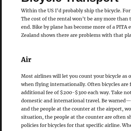
Within the US I’d probably ship the bicycle. For
The cost of the rental won’t be any more than the
end. Bike by plane has become more of a PITA e
Zealand shows there are problems with that pla
Air
Most airlines will let you count your bicycle as
when flying internationally. Often bicycles are 
additional fee of $200-$300 each way. Take not
domestic and international travel. Be warned—t
and the people at the counter at the airport, wo
situation, the people at the counter are often 
policies for bicycles for that specific airline. 