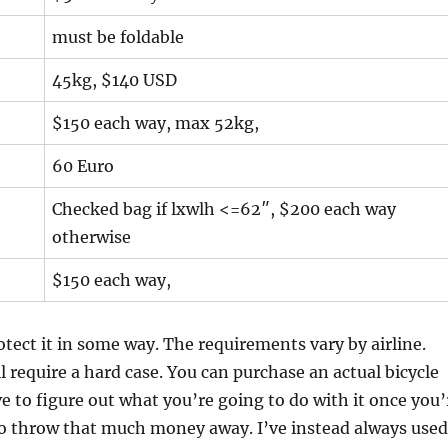
must be foldable
45kg, $140 USD
$150 each way, max 52kg,
60 Euro
Checked bag if lxwlh <=62″, $200 each way
otherwise
$150 each way,
otect it in some way. The requirements vary by airline.
l require a hard case. You can purchase an actual bicycle
e to figure out what you’re going to do with it once you’
 to throw that much money away. I’ve instead always used