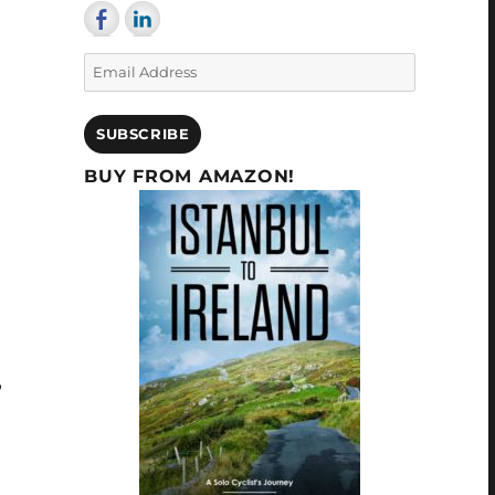
Email
Address
SUBSCRIBE
BUY FROM AMAZON!
,