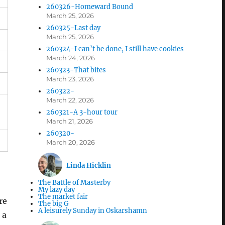
260326-Homeward Bound
March 25, 2026
260325-Last day
March 25, 2026
260324-I can’t be done, I still have cookies
March 24, 2026
260323-That bites
March 23, 2026
260322-
March 22, 2026
260321-A 3-hour tour
March 21, 2026
260320-
March 20, 2026
Linda Hicklin
The Battle of Masterby
My lazy day
The market fair
re
The big G
A leisurely Sunday in Oskarshamn
 a