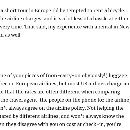
 a short tour in Europe I’d be tempted to rent a bicycle.
 airline charges, and it’s a lot less of a hassle at either
very time. That said, my experience with a rental in New
n as well.
 one of your pieces of (non-carry-on obviously!) luggage
free on European airlines, but most US airlines charge an
e that the rates are often different when comparing
he travel agent, the people on the phone for the airline
n’t always agree on the airline policy. Not helping the
shared by different airlines, and won’t always know the
When they disagree with you on cost at check-in, you’re