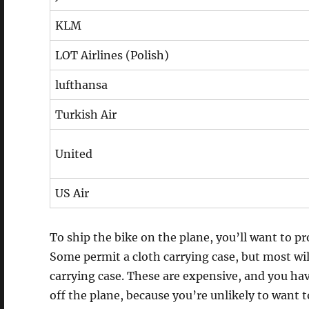
KLM
LOT Airlines (Polish)
lufthansa
Turkish Air
United
US Air
To ship the bike on the plane, you’ll want to pr
Some permit a cloth carrying case, but most wil
carrying case. These are expensive, and you hav
off the plane, because you’re unlikely to want