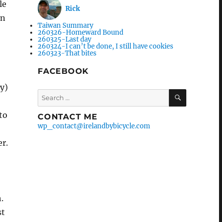
le
Rick
en
Taiwan Summary
260326-Homeward Bound
260325-Last day
260324-I can’t be done, I still have cookies
260323-That bites
FACEBOOK
y)
Search
SEARCH
for:
to
CONTACT ME
wp_contact@irelandbybicycle.com
er.
.
st