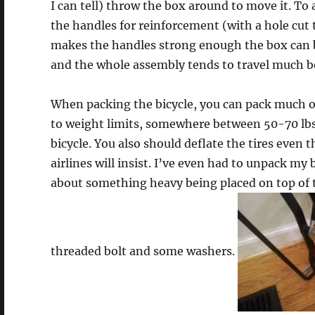
I can tell) throw the box around to move it. To a
the handles for reinforcement (with a hole cut 
makes the handles strong enough the box can b
and the whole assembly tends to travel much b
When packing the bicycle, you can pack much of
to weight limits, somewhere between 50-70 lbs.).
bicycle. You also should deflate the tires even 
airlines will insist. I’ve even had to unpack my b
about something heavy being placed on top of the
threaded bolt and some washers.