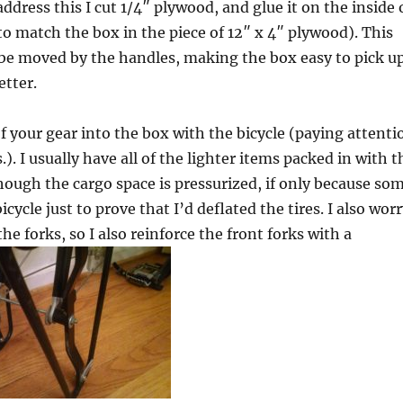
ddress this I cut 1/4″ plywood, and glue it on the inside 
to match the box in the piece of 12″ x 4″ plywood). This
e moved by the handles, making the box easy to pick up
etter.
 your gear into the box with the bicycle (paying attenti
 I usually have all of the lighter items packed in with t
though the cargo space is pressurized, if only because so
icycle just to prove that I’d deflated the tires. I also wor
 forks, so I also reinforce the front forks with a