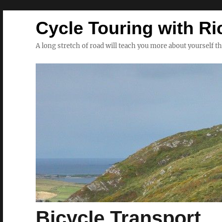
Cycle Touring with Ri
A long stretch of road will teach you more about yourself t
Bicycle Transport