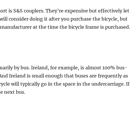
rt is S&S couplers. They’re expensive but effectively let
will consider doing it after you purchase the bicycle, but
 manufacturer at the time the bicycle frame is purchased.
arily by bus. Ireland, for example, is almost 100% bus-
 And Ireland is small enough that buses are frequently as
cycle will typically go in the space in the undercarriage. If
he next bus.