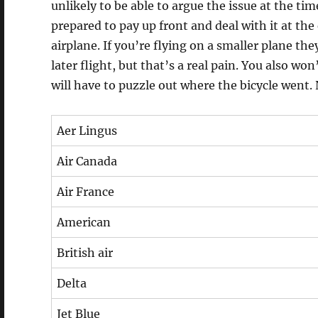
unlikely to be able to argue the issue at the time
prepared to pay up front and deal with it at the 
airplane. If you’re flying on a smaller plane the
later flight, but that’s a real pain. You also wo
will have to puzzle out where the bicycle went. 
Aer Lingus
Air Canada
Air France
American
British air
Delta
Jet Blue