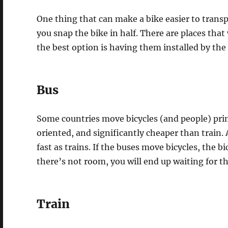
One thing that can make a bike easier to transpo
you snap the bike in half. There are places that 
the best option is having them installed by the
Bus
Some countries move bicycles (and people) prim
oriented, and significantly cheaper than train.
fast as trains. If the buses move bicycles, the bi
there’s not room, you will end up waiting for t
Train