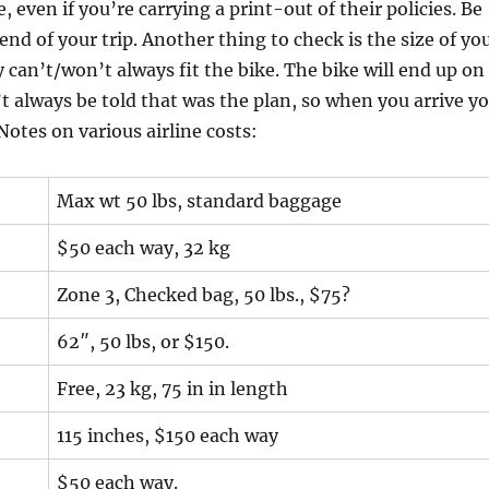
, even if you’re carrying a print-out of their policies. Be
end of your trip. Another thing to check is the size of yo
y can’t/won’t always fit the bike. The bike will end up on
n’t always be told that was the plan, so when you arrive y
Notes on various airline costs:
Max wt 50 lbs, standard baggage
$50 each way, 32 kg
Zone 3, Checked bag, 50 lbs., $75?
62″, 50 lbs, or $150.
Free, 23 kg, 75 in in length
115 inches, $150 each way
$50 each way.