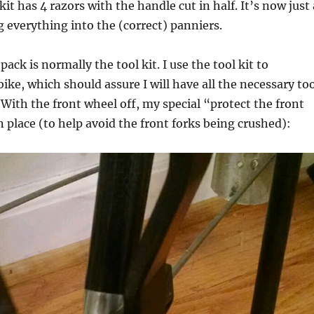
kit has 4 razors with the handle cut in half. It’s now just 
 everything into the (correct) panniers.
pack is normally the tool kit. I use the tool kit to
ike, which should assure I will have all the necessary to
 With the front wheel off, my special “protect the front
in place (to help avoid the front forks being crushed):