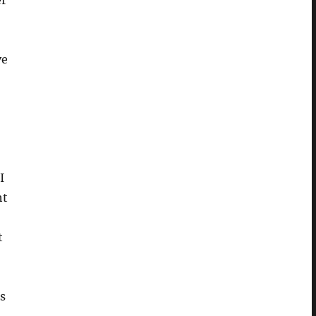
er
ve
I
ht
t
is