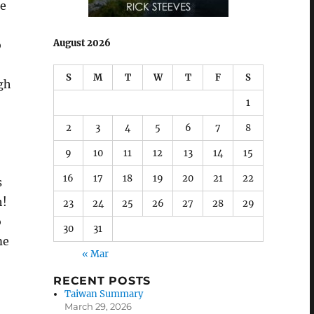
he
August 2026
o
S
M
T
W
T
F
S
gh
1
2
3
4
5
6
7
8
9
10
11
12
13
14
15
16
17
18
19
20
21
22
s
h!
23
24
25
26
27
28
29
o
30
31
me
« Mar
RECENT POSTS
Taiwan Summary
March 29, 2026