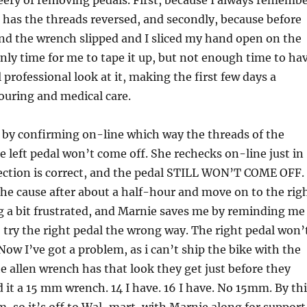
leery of removing pedals. First, because I always rememb
 has the threads reversed, and secondly, because before
and the wrench slipped and I sliced my hand open on the
nly time for me to tape it up, but not enough time to ha
 professional look at it, making the first few days a
ouring and medical care.
 by confirming on-line which way the threads of the
e left pedal won’t come off. She rechecks on-line just in
rection is correct, and the pedal STILL WON’T COME OFF. 
the cause after about a half-hour and move on to the rig
ng a bit frustrated, and Marnie saves me by reminding me
 try the right pedal the wrong way. The right pedal won’
Now I’ve got a problem, as i can’t ship the bike with the
e allen wrench has that look they get just before they
d it a 15 mm wrench. 14 I have. 16 I have. No 15mm. By th