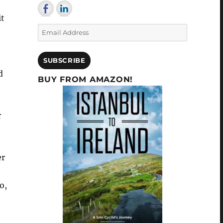
it
Email
Address
SUBSCRIBE
d
BUY FROM AMAZON!
r
er
o,