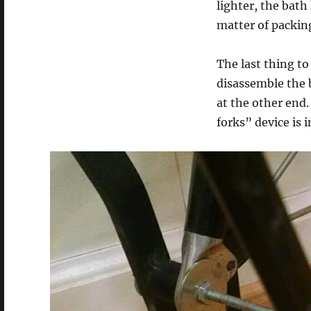
lighter, the bath 
matter of packing
The last thing to 
disassemble the b
at the other end.
forks” device is 