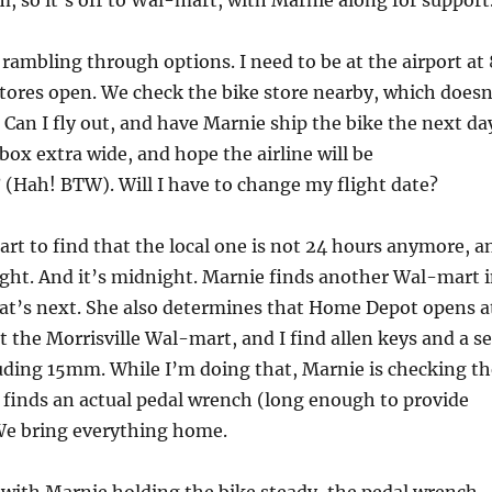
pm, so it’s off to Wal-mart, with Marnie along for support
 rambling through options. I need to be at the airport at 
ores open. We check the bike store nearby, which doesn
 Can I fly out, and have Marnie ship the bike the next da
 box extra wide, and hope the airline will be
Hah! BTW). Will I have to change my flight date?
rt to find that the local one is not 24 hours anymore, a
night. And it’s midnight. Marnie finds another Wal-mart 
that’s next. She also determines that Home Depot opens a
t the Morrisville Wal-mart, and I find allen keys and a se
uding 15mm. While I’m doing that, Marnie is checking th
d finds an actual pedal wrench (long enough to provide
We bring everything home.