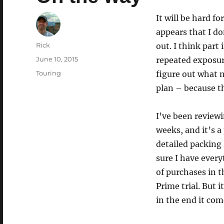
It will be hard fo
appears that I d
Author
Rick
out. I think part 
Posted
June 10, 2015
repeated exposure
on
Categories
Touring
figure out what n
plan – because th
I’ve been reviewi
weeks, and it’s a 
detailed packing l
sure I have ever
of purchases in 
Prime trial. But 
in the end it com