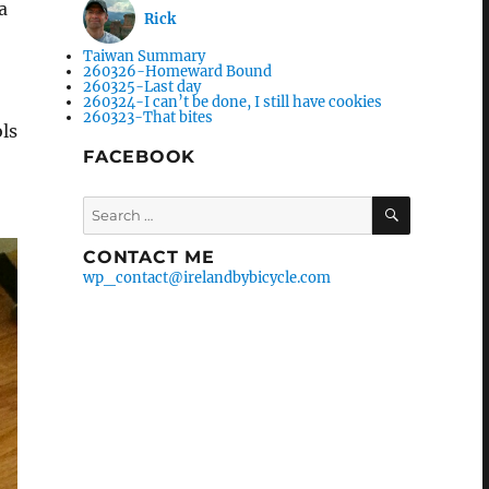
a
Rick
Taiwan Summary
260326-Homeward Bound
260325-Last day
260324-I can’t be done, I still have cookies
260323-That bites
ols
FACEBOOK
Search
SEARCH
for:
CONTACT ME
wp_contact@irelandbybicycle.com