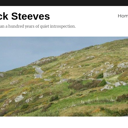
ck Steeves
Ho
han a hundred years of quiet introspection.