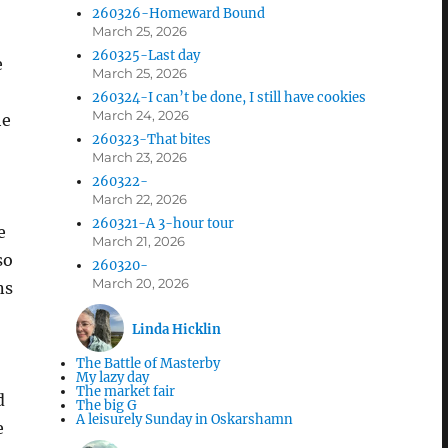
260326-Homeward Bound
March 25, 2026
260325-Last day
e
March 25, 2026
260324-I can’t be done, I still have cookies
March 24, 2026
he
260323-That bites
March 23, 2026
260322-
March 22, 2026
260321-A 3-hour tour
e
March 21, 2026
so
260320-
March 20, 2026
ns
Linda Hicklin
The Battle of Masterby
My lazy day
The market fair
d
The big G
A leisurely Sunday in Oskarshamn
e