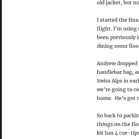
old jacket, but n
I started the fin
flight. I’m using
been previously i
dining room floo
Andrew dropped by
handlebar bag, an
Swiss Alps in ear
we’re going to co
home. He’s got my
So back to packing
things on the flo
kit has 4 cue-tip