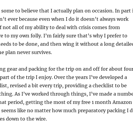
r some to believe that I actually plan on occasion. In part 
on’t ever because even when I do it doesn’t always work
if not all of my ability to deal with crisis comes from
 to my own folly. I’m fairly sure that’s why I prefer to
eeds to be done, and then wing it without a long detaile
e plan never survives.
ng gear and packing for the trip on and off for about fou
part of the trip I enjoy. Over the years I’ve developed a
ist, revised a bit every trip, providing a checklist to be
ything. As I’ve worked through things, I’ve made a numb
that period, getting the most of my free 1 month Amazon
it seems like no matter how much preparatory packing I d
es down to the wire.