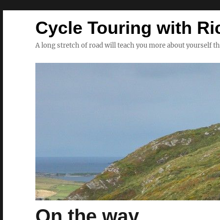
Cycle Touring with Ri
A long stretch of road will teach you more about yourself t
On the way