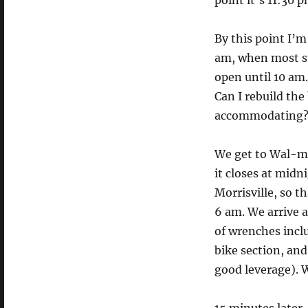
point it’s 11:30 
By this point I’m
am, when most st
open until 10 am.
Can I rebuild the
accommodating? (
We get to Wal-ma
it closes at mid
Morrisville, so 
6 am. We arrive a
of wrenches incl
bike section, an
good leverage). 