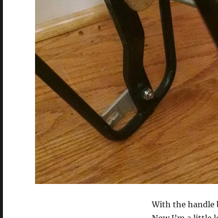
With the handle 