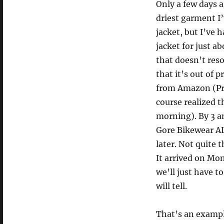
Only a few days 
driest garment I’
jacket, but I’ve 
jacket for just 
that doesn’t res
that it’s out of 
from Amazon (Prime
course realized 
morning). By 3 a
Gore Bikewear AL
later. Not quite 
It arrived on Mon
we’ll just have t
will tell.
That’s an example