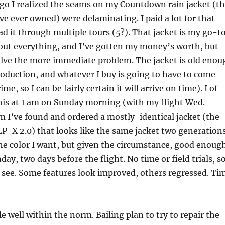
ago I realized the seams on my Countdown rain jacket (t
ve ever owned) were delaminating. I paid a lot for that
had it through multiple tours (5?). That jacket is my go-t
about everything, and I’ve gotten my money’s worth, but
olve the more immediate problem. The jacket is old enou
production, and whatever I buy is going to have to come
, so I can be fairly certain it will arrive on time). I of
this at 1 am on Sunday morning (with my flight Wed.
m I’ve found and ordered a mostly-identical jacket (the
P-X 2.0) that looks like the same jacket two generation
the color I want, but given the circumstance, good enoug
day, two days before the flight. No time or field trials, s
o see. Some features look improved, others regressed. Ti
 well within the norm. Bailing plan to try to repair the