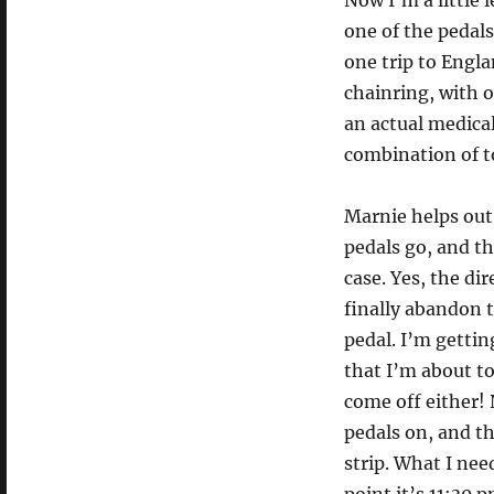
Now I’m a little 
one of the pedals
one trip to Engl
chainring, with o
an actual medical
combination of t
Marnie helps out
pedals go, and th
case. Yes, the di
finally abandon 
pedal. I’m getti
that I’m about to
come off either! 
pedals on, and th
strip. What I nee