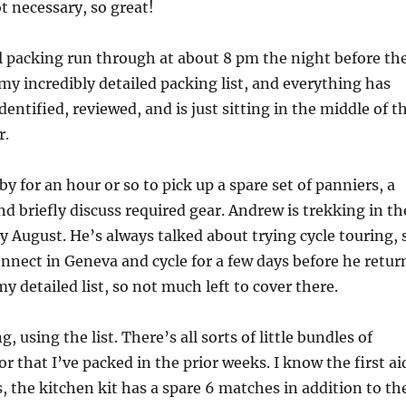
ot necessary, so great!
al packing run through at about 8 pm the night before th
 my incredibly detailed packing list, and everything has
dentified, reviewed, and is just sitting in the middle of t
r.
 for an hour or so to pick up a spare set of panniers, a
d briefly discuss required gear. Andrew is trekking in th
ly August. He’s always talked about trying cycle touring, 
nnect in Geneva and cycle for a few days before he retur
 detailed list, so not much left to cover there.
, using the list. There’s all sorts of little bundles of
or that I’ve packed in the prior weeks. I know the first ai
s, the kitchen kit has a spare 6 matches in addition to th