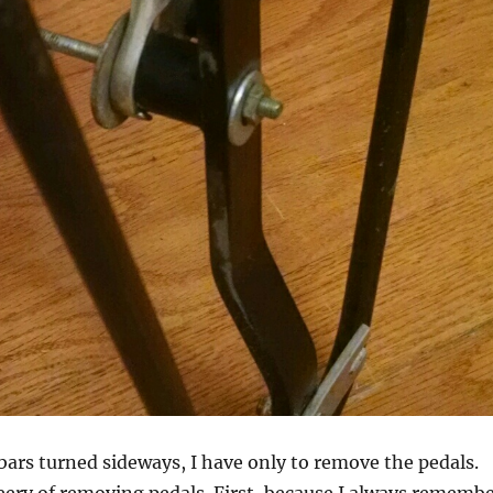
bars turned sideways, I have only to remove the pedals.