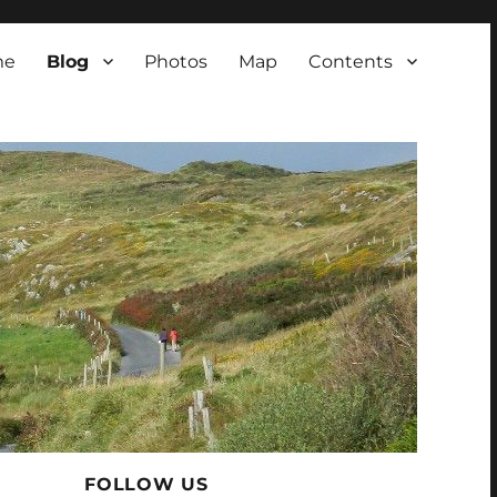
me
Blog
Photos
Map
Contents
FOLLOW US