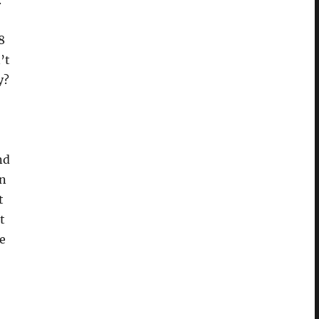
.
8
’t
y?
nd
in
t
t
e