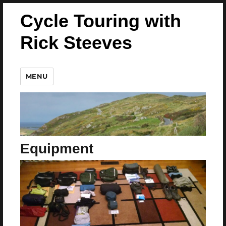
Cycle Touring with
Rick Steeves
MENU
Equipment