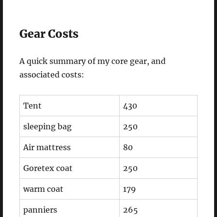
Gear Costs
A quick summary of my core gear, and
associated costs:
Tent
430
sleeping bag
250
Air mattress
80
Goretex coat
250
warm coat
179
panniers
265