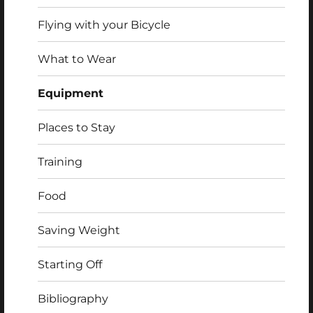
Flying with your Bicycle
What to Wear
Equipment
Places to Stay
Training
Food
Saving Weight
Starting Off
Bibliography