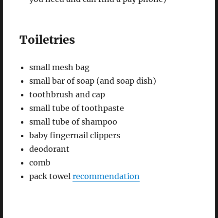
Toiletries
small mesh bag
small bar of soap (and soap dish)
toothbrush and cap
small tube of toothpaste
small tube of shampoo
baby fingernail clippers
deodorant
comb
pack towel
recommendation