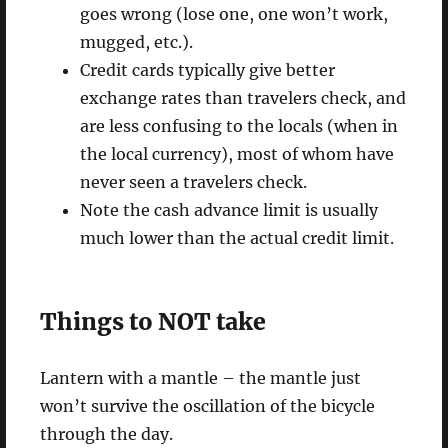
goes wrong (lose one, one won’t work,
mugged, etc.).
Credit cards typically give better
exchange rates than travelers check, and
are less confusing to the locals (when in
the local currency), most of whom have
never seen a travelers check.
Note the cash advance limit is usually
much lower than the actual credit limit.
Things to NOT take
Lantern with a mantle – the mantle just
won’t survive the oscillation of the bicycle
through the day.