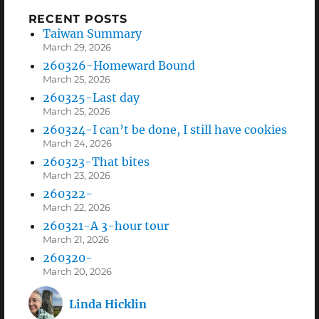
RECENT POSTS
Taiwan Summary
March 29, 2026
260326-Homeward Bound
March 25, 2026
260325-Last day
March 25, 2026
260324-I can’t be done, I still have cookies
March 24, 2026
260323-That bites
March 23, 2026
260322-
March 22, 2026
260321-A 3-hour tour
March 21, 2026
260320-
March 20, 2026
Linda Hicklin