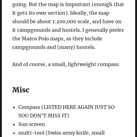
going. But the map is Important (enough that
it gets its own section). Ideally, the map
should be about 1:200,000 scale, and have on
it campgrounds and hostels. I generally prefer
the Marco Polo maps, as they include
campgrounds and (many) hostels.
And of course, a small, lightweight compass.
Misc
Compass (LISTED HERE AGAIN JUST SO
YOU DON’T MISS IT)
Sun screen
multi-tool (Swiss army knife, small