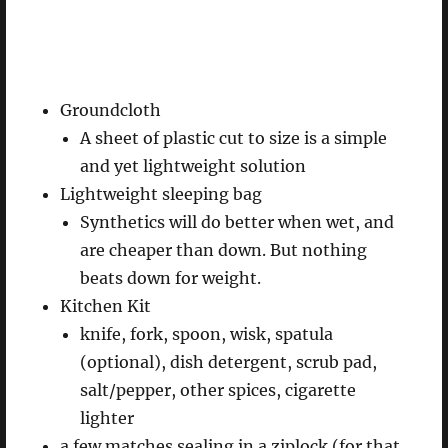
Groundcloth
A sheet of plastic cut to size is a simple
and yet lightweight solution
Lightweight sleeping bag
Synthetics will do better when wet, and
are cheaper than down. But nothing
beats down for weight.
Kitchen Kit
knife, fork, spoon, wisk, spatula
(optional), dish detergent, scrub pad,
salt/pepper, other spices, cigarette
lighter
a few matches sealing in a ziplock (for that