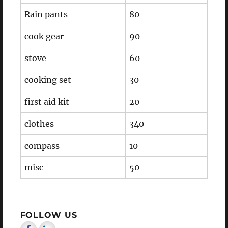
Rain pants
80
cook gear
90
stove
60
cooking set
30
first aid kit
20
clothes
340
compass
10
misc
50
FOLLOW US