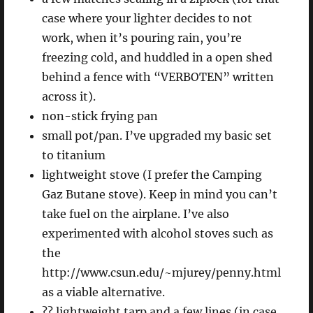
case where your lighter decides to not
work, when it’s pouring rain, you’re
freezing cold, and huddled in a open shed
behind a fence with “VERBOTEN” written
across it).
non-stick frying pan
small pot/pan. I’ve upgraded my basic set
to titanium
lightweight stove (I prefer the Camping
Gaz Butane stove). Keep in mind you can’t
take fuel on the airplane. I’ve also
experimented with alcohol stoves such as
the
http://www.csun.edu/~mjurey/penny.html
as a viable alternative.
?? lightweight tarp and a few lines (in case