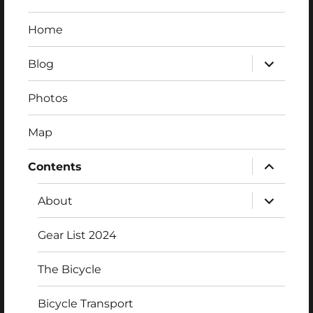
Home
expand
Blog
child
menu
Photos
Map
expand
Contents
child
menu
expand
About
child
menu
Gear List 2024
The Bicycle
Bicycle Transport