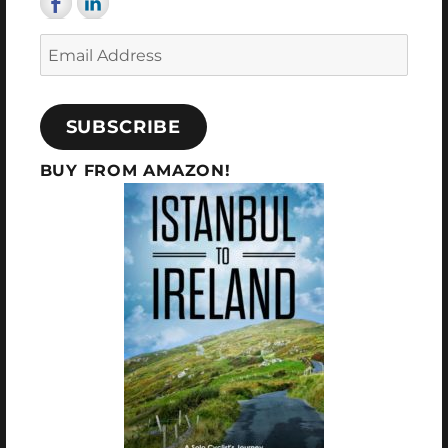
Email
Address
SUBSCRIBE
BUY FROM AMAZON!