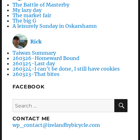
The Battle of Masterby
My lazy day
The market fair
The big G
A leisurely Sunday in Oskarshamn
Rick
Taiwan Summary
260326-Homeward Bound
260325-Last day
260324-I can’t be done, I still have cookies
260323-That bites
FACEBOOK
Search
SEA
for:
CONTACT ME
wp_contact@irelandbybicycle.com