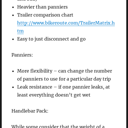
Heavier than panniers
Trailer comparison chart
http://www.bikeroute.com/TrailerMatrix.h
tm
Easy to just disconnect and go
Panniers:
More flexibility – can change the number
of panniers to use for a particular day trip
Leak resistance – if one pannier leaks, at
least everything doesn’t get wet
Handlebar Pack:
While some consider that the weight of a