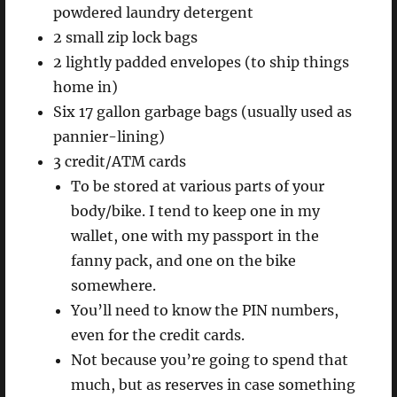
powdered laundry detergent
2 small zip lock bags
2 lightly padded envelopes (to ship things
home in)
Six 17 gallon garbage bags (usually used as
pannier-lining)
3 credit/ATM cards
To be stored at various parts of your
body/bike. I tend to keep one in my
wallet, one with my passport in the
fanny pack, and one on the bike
somewhere.
You’ll need to know the PIN numbers,
even for the credit cards.
Not because you’re going to spend that
much, but as reserves in case something