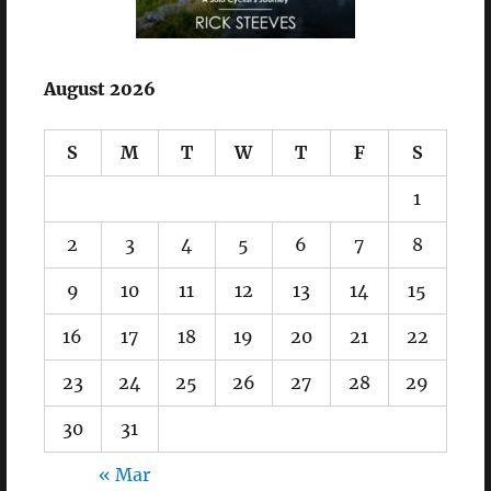
August 2026
S
M
T
W
T
F
S
1
2
3
4
5
6
7
8
9
10
11
12
13
14
15
16
17
18
19
20
21
22
23
24
25
26
27
28
29
30
31
« Mar