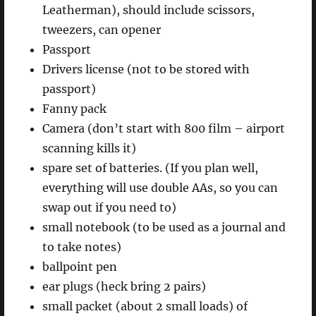
Leatherman), should include scissors,
tweezers, can opener
Passport
Drivers license (not to be stored with
passport)
Fanny pack
Camera (don’t start with 800 film – airport
scanning kills it)
spare set of batteries. (If you plan well,
everything will use double AAs, so you can
swap out if you need to)
small notebook (to be used as a journal and
to take notes)
ballpoint pen
ear plugs (heck bring 2 pairs)
small packet (about 2 small loads) of