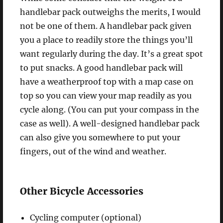
handlebar pack outweighs the merits, I would
not be one of them. A handlebar pack given
you a place to readily store the things you’ll
want regularly during the day. It’s a great spot
to put snacks. A good handlebar pack will
have a weatherproof top with a map case on
top so you can view your map readily as you
cycle along. (You can put your compass in the
case as well). A well-designed handlebar pack
can also give you somewhere to put your
fingers, out of the wind and weather.
Other Bicycle Accessories
Cycling computer (optional)