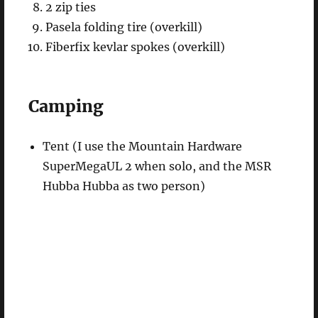
2 zip ties
Pasela folding tire (overkill)
Fiberfix kevlar spokes (overkill)
Camping
Tent (I use the Mountain Hardware
SuperMegaUL 2 when solo, and the MSR
Hubba Hubba as two person)