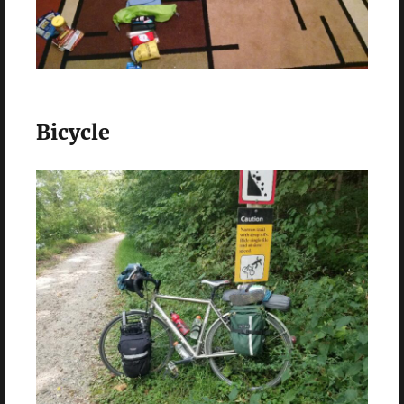
Bicycle