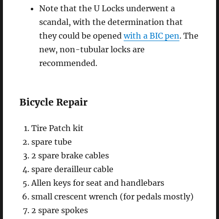
Note that the U Locks underwent a
scandal, with the determination that
they could be opened
with a BIC pen
. The
new, non-tubular locks are
recommended.
Bicycle Repair
Tire Patch kit
spare tube
2 spare brake cables
spare derailleur cable
Allen keys for seat and handlebars
small crescent wrench (for pedals mostly)
2 spare spokes