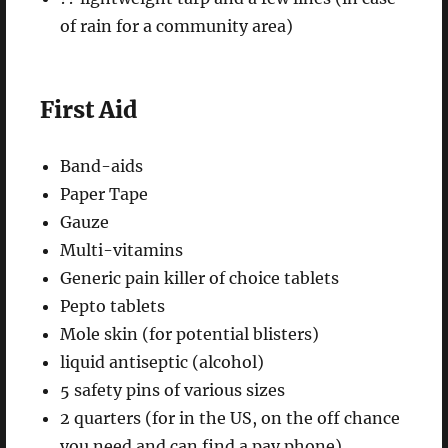
of rain for a community area)
First Aid
Band-aids
Paper Tape
Gauze
Multi-vitamins
Generic pain killer of choice tablets
Pepto tablets
Mole skin (for potential blisters)
liquid antiseptic (alcohol)
5 safety pins of various sizes
2 quarters (for in the US, on the off chance
you need and can find a pay phone)