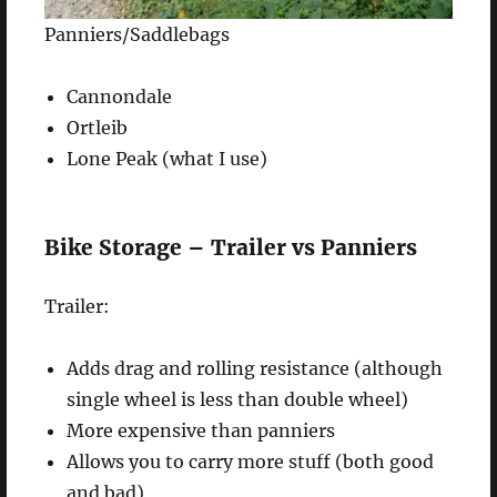
Panniers/Saddlebags
Cannondale
Ortleib
Lone Peak (what I use)
Bike Storage – Trailer vs Panniers
Trailer:
Adds drag and rolling resistance (although
single wheel is less than double wheel)
More expensive than panniers
Allows you to carry more stuff (both good
and bad)