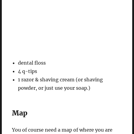
dental floss
4 q-tips
1 razor & shaving cream (or shaving
powder, or just use your soap.)
Map
You of course need a map of where you are