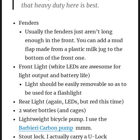
that heavy duty here is best.
Fenders
Usually the fenders just aren’t long
enough in the front. You can add a mud
flap made from a plastic milk jug to the
bottom of the front one.
Front Light (white LEDs are awesome for
light output and battery life)
Light should be easily removable so as to
be used for a flashlight
Rear Light (again, LEDs, but red this time)
2 water bottles (and cages)
Lightweight bicycle pump. I use the
Barbieri Carbon pump
mmm.
Stout lock. I actually carry a U-Lock