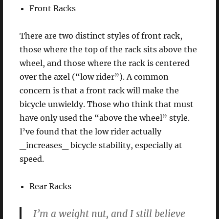
Front Racks
There are two distinct styles of front rack,
those where the top of the rack sits above the
wheel, and those where the rack is centered
over the axel (“low rider”). A common
concern is that a front rack will make the
bicycle unwieldy. Those who think that must
have only used the “above the wheel” style.
I’ve found that the low rider actually
_increases_ bicycle stability, especially at
speed.
Rear Racks
I’m a weight nut, and I still believe