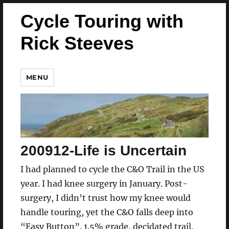
Cycle Touring with
Rick Steeves
MENU
200912-Life is Uncertain
I had planned to cycle the C&O Trail in the US
year. I had knee surgery in January. Post-
surgery, I didn’t trust how my knee would
handle touring, yet the C&O falls deep into
“Easy Button”. 1.5% grade, decidated trail,