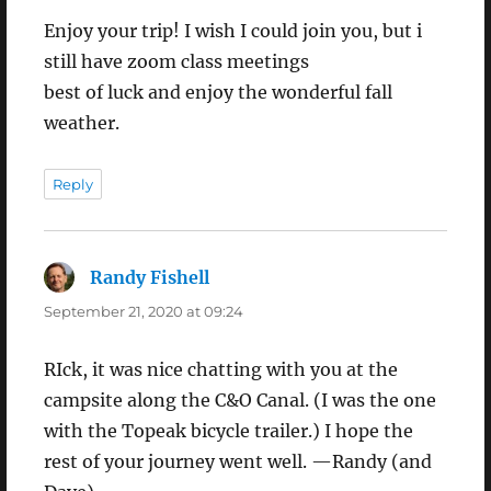
Enjoy your trip! I wish I could join you, but i
still have zoom class meetings
best of luck and enjoy the wonderful fall
weather.
Reply
Randy Fishell
says:
September 21, 2020 at 09:24
RIck, it was nice chatting with you at the
campsite along the C&O Canal. (I was the one
with the Topeak bicycle trailer.) I hope the
rest of your journey went well. —Randy (and