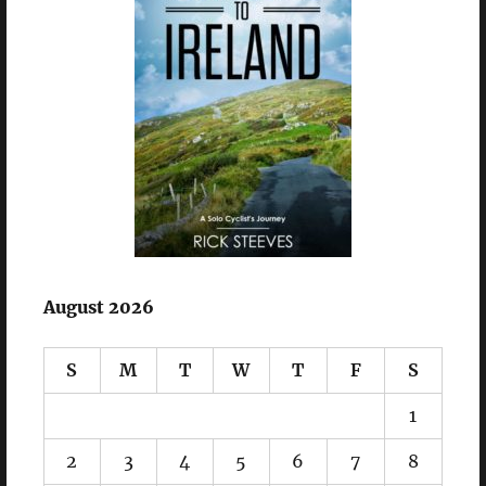
August 2026
S
M
T
W
T
F
S
1
2
3
4
5
6
7
8