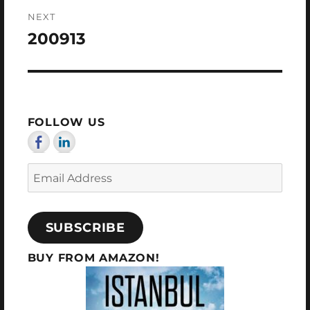
NEXT
200913
Next
post:
FOLLOW US
Email
Address
SUBSCRIBE
BUY FROM AMAZON!