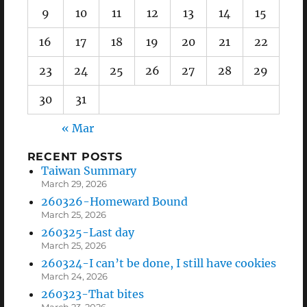
9
10
11
12
13
14
15
16
17
18
19
20
21
22
23
24
25
26
27
28
29
30
31
« Mar
RECENT POSTS
Taiwan Summary
March 29, 2026
260326-Homeward Bound
March 25, 2026
260325-Last day
March 25, 2026
260324-I can’t be done, I still have cookies
March 24, 2026
260323-That bites