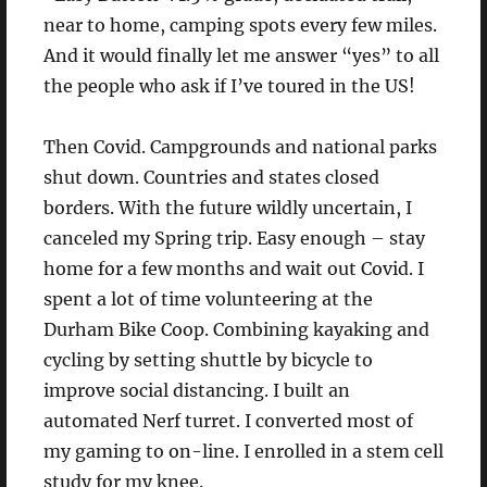
near to home, camping spots every few miles.
And it would finally let me answer “yes” to all
the people who ask if I’ve toured in the US!
Then Covid. Campgrounds and national parks
shut down. Countries and states closed
borders. With the future wildly uncertain, I
canceled my Spring trip. Easy enough – stay
home for a few months and wait out Covid. I
spent a lot of time volunteering at the
Durham Bike Coop. Combining kayaking and
cycling by setting shuttle by bicycle to
improve social distancing. I built an
automated Nerf turret. I converted most of
my gaming to on-line. I enrolled in a stem cell
study for my knee.