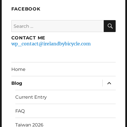
FACEBOOK
Search
SEA
for:
CONTACT ME
wp_contact@irelandbybicycle.com
Home
expand
Blog
child
menu
Current Entry
FAQ
Taiwan 2026