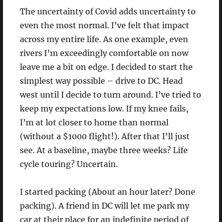
The uncertainty of Covid adds uncertainty to
even the most normal. I’ve felt that impact
across my entire life. As one example, even
rivers I’m exceedingly comfortable on now
leave me a bit on edge. I decided to start the
simplest way possible – drive to DC. Head
west until I decide to turn around. I’ve tried to
keep my expectations low. If my knee fails,
I’m at lot closer to home than normal
(without a $1000 flight!). After that I’ll just
see. At a baseline, maybe three weeks? Life
cycle touring? Uncertain.
I started packing (About an hour later? Done
packing). A friend in DC will let me park my
car at their place for an indefinite period of