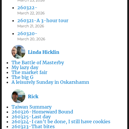
March 23, 2026
260322-
March 22, 2026
260321-A 3-hour tour
March 21, 2026
260320-
March 20, 2026
Linda Hicklin
The Battle of Masterby
My lazy day
The market fair
The big G
A leisurely Sunday in Oskarshamn
Rick
Taiwan Summary
260326-Homeward Bound
260325-Last day
260324-I can’t be done, I still have cookies
260323-That bites