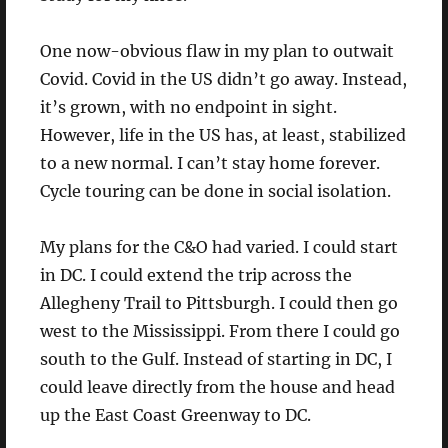
One now-obvious flaw in my plan to outwait
Covid. Covid in the US didn’t go away. Instead,
it’s grown, with no endpoint in sight.
However, life in the US has, at least, stabilized
to a new normal. I can’t stay home forever.
Cycle touring can be done in social isolation.
My plans for the C&O had varied. I could start
in DC. I could extend the trip across the
Allegheny Trail to Pittsburgh. I could then go
west to the Mississippi. From there I could go
south to the Gulf. Instead of starting in DC, I
could leave directly from the house and head
up the East Coast Greenway to DC.