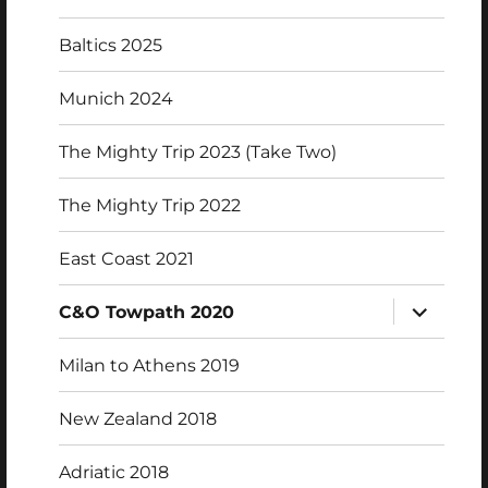
Baltics 2025
Munich 2024
The Mighty Trip 2023 (Take Two)
The Mighty Trip 2022
East Coast 2021
expand
C&O Towpath 2020
child
menu
Milan to Athens 2019
New Zealand 2018
Adriatic 2018