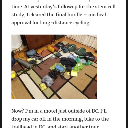
time. At yesterday’s followup for the stem cell
study, I cleared the final hurdle – medical
approval for long-distance cycling.
Now? I’m in a motel just outside of DC. I’ll
drop my car off in the morning, bike to the
trailhead in DC, and start another tour.