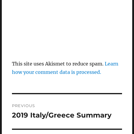
This site uses Akismet to reduce spam.
Learn
how your comment data is processed.
Post
PREVIOUS
navigation
2019 Italy/Greece Summary
Previous
post: