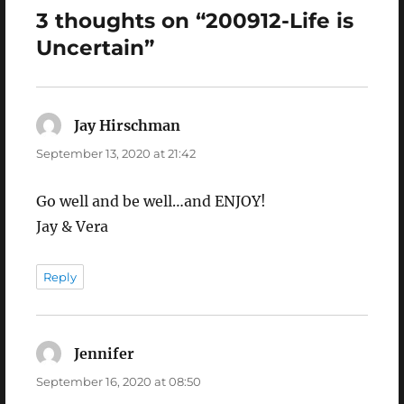
3 thoughts on “200912-Life is
Uncertain”
Jay Hirschman
says:
September 13, 2020 at 21:42
Go well and be well…and ENJOY!
Jay & Vera
Reply
Jennifer
says:
September 16, 2020 at 08:50