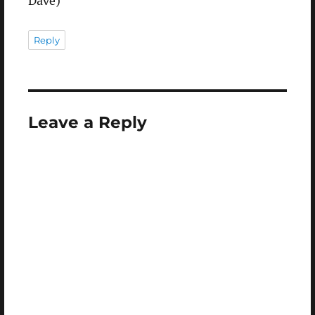
Dave)
Reply
Leave a Reply