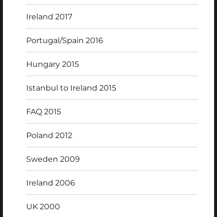
Ireland 2017
Portugal/Spain 2016
Hungary 2015
Istanbul to Ireland 2015
FAQ 2015
Poland 2012
Sweden 2009
Ireland 2006
UK 2000