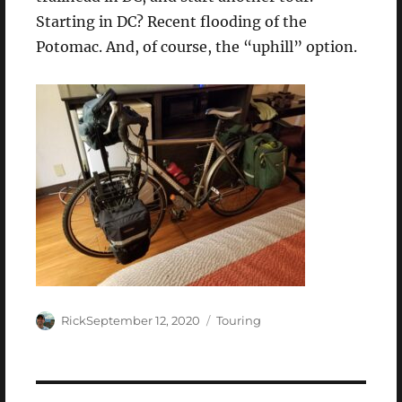
Starting in DC? Recent flooding of the
Potomac. And, of course, the “uphill” option.
Author
Posted
Categories
Rick
September 12, 2020
Touring
on