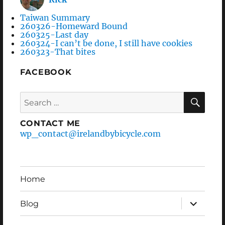
Taiwan Summary
260326-Homeward Bound
260325-Last day
260324-I can’t be done, I still have cookies
260323-That bites
FACEBOOK
Search
SEA
for:
CONTACT ME
wp_contact@irelandbybicycle.com
Home
expand
Blog
child
menu