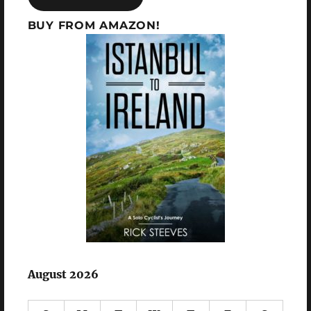
BUY FROM AMAZON!
August 2026