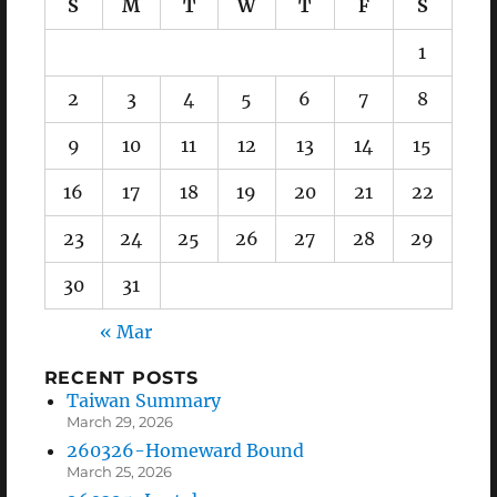
S
M
T
W
T
F
S
1
2
3
4
5
6
7
8
9
10
11
12
13
14
15
16
17
18
19
20
21
22
23
24
25
26
27
28
29
30
31
« Mar
RECENT POSTS
Taiwan Summary
March 29, 2026
260326-Homeward Bound
March 25, 2026