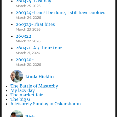
260325-Last day
March 25, 2026
260324-I can’t be done, I still have cookies
March 24, 2026
260323-That bites
March 23, 2026
260322-
March 22, 2026
260321-A 3-hour tour
March 21, 2026
260320-
March 20, 2026
Linda Hicklin
The Battle of Masterby
My lazy day
The market fair
The big G
A leisurely Sunday in Oskarshamn
Rick