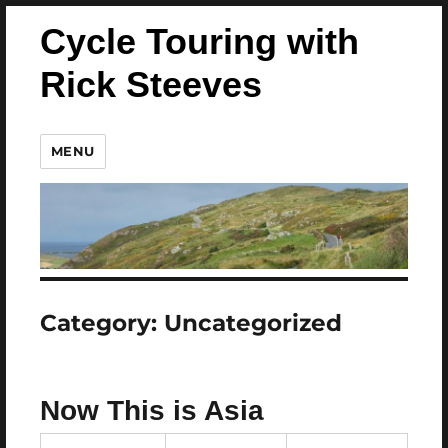
Cycle Touring with
Rick Steeves
MENU
Category:
Uncategorized
Now This is Asia