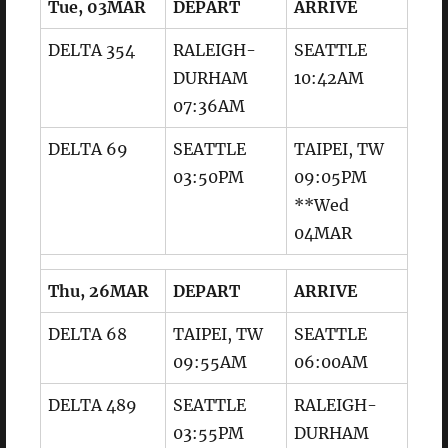
Tue, 03MAR
DEPART
ARRIVE
DELTA 354
RALEIGH-
SEATTLE
DURHAM
10:42AM
07:36AM
DELTA 69
SEATTLE
TAIPEI, TW
03:50PM
09:05PM
**Wed
04MAR
Thu, 26MAR
DEPART
ARRIVE
DELTA 68
TAIPEI, TW
SEATTLE
09:55AM
06:00AM
DELTA 489
SEATTLE
RALEIGH-
03:55PM
DURHAM