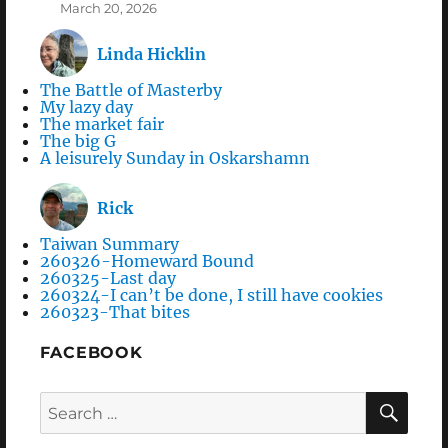
March 20, 2026
Linda Hicklin
The Battle of Masterby
My lazy day
The market fair
The big G
A leisurely Sunday in Oskarshamn
Rick
Taiwan Summary
260326-Homeward Bound
260325-Last day
260324-I can’t be done, I still have cookies
260323-That bites
FACEBOOK
Search
SEA
for: