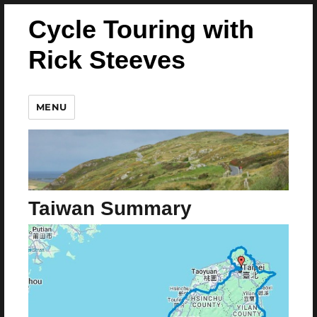
Cycle Touring with
Rick Steeves
MENU
Taiwan Summary