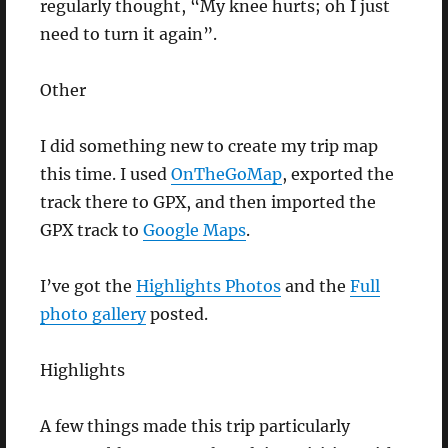
regularly thought, “My knee hurts; oh I just
need to turn it again”.
Other
I did something new to create my trip map
this time. I used
OnTheGoMap
, exported the
track there to GPX, and then imported the
GPX track to
Google Maps
.
I’ve got the
Highlights Photos
and the
Full
photo gallery
posted.
Highlights
A few things made this trip particularly