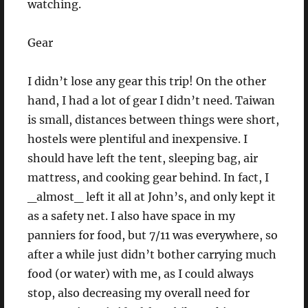
watching.
Gear
I didn’t lose any gear this trip! On the other
hand, I had a lot of gear I didn’t need. Taiwan
is small, distances between things were short,
hostels were plentiful and inexpensive. I
should have left the tent, sleeping bag, air
mattress, and cooking gear behind. In fact, I
_almost_ left it all at John’s, and only kept it
as a safety net. I also have space in my
panniers for food, but 7/11 was everywhere, so
after a while just didn’t bother carrying much
food (or water) with me, as I could always
stop, also decreasing my overall need for