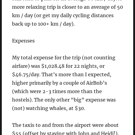
more relaxing trip is closer to an average of 50
km / day (or get my daily cycling distances
back up to 100+ km / day).
Expenses
My total expense for the trip (not counting
airfare) was $1,028.48 for 22 nights, or
$46.75/day. That’s more than I expected,
higher primarily by a couple of AirBnb’s
(which were 2-3 times more than the
hostels). The only other “big” expense was
(not) watching whales, at $30.
The taxis to and from the airport were about
$55 (offset by staying with John and Heidi!).