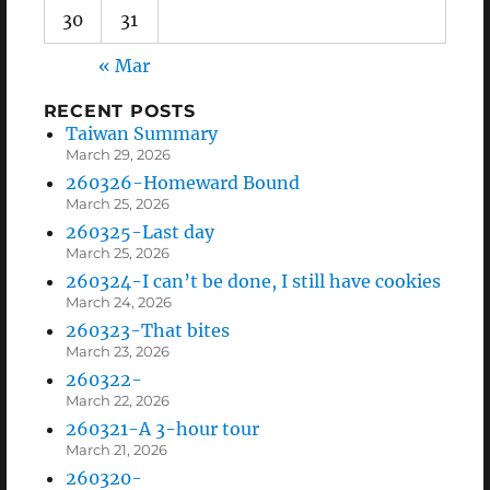
30
31
« Mar
RECENT POSTS
Taiwan Summary
March 29, 2026
260326-Homeward Bound
March 25, 2026
260325-Last day
March 25, 2026
260324-I can’t be done, I still have cookies
March 24, 2026
260323-That bites
March 23, 2026
260322-
March 22, 2026
260321-A 3-hour tour
March 21, 2026
260320-