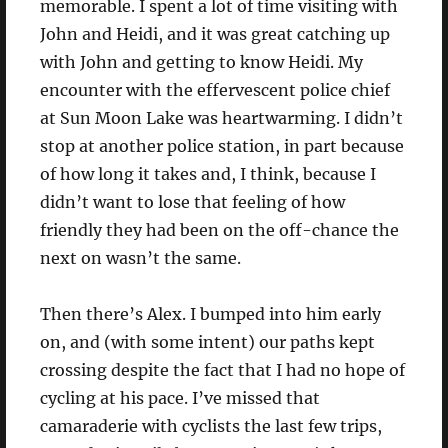
memorable. I spent a lot of time visiting with
John and Heidi, and it was great catching up
with John and getting to know Heidi. My
encounter with the effervescent police chief
at Sun Moon Lake was heartwarming. I didn’t
stop at another police station, in part because
of how long it takes and, I think, because I
didn’t want to lose that feeling of how
friendly they had been on the off-chance the
next on wasn’t the same.
Then there’s Alex. I bumped into him early
on, and (with some intent) our paths kept
crossing despite the fact that I had no hope of
cycling at his pace. I’ve missed that
camaraderie with cyclists the last few trips,