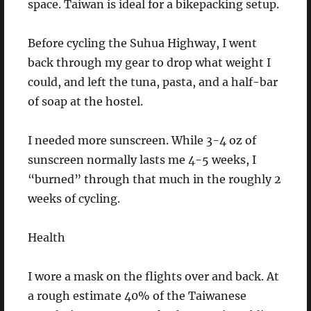
space. Taiwan is ideal for a bikepacking setup.
Before cycling the Suhua Highway, I went
back through my gear to drop what weight I
could, and left the tuna, pasta, and a half-bar
of soap at the hostel.
I needed more sunscreen. While 3-4 oz of
sunscreen normally lasts me 4-5 weeks, I
“burned” through that much in the roughly 2
weeks of cycling.
Health
I wore a mask on the flights over and back. At
a rough estimate 40% of the Taiwanese