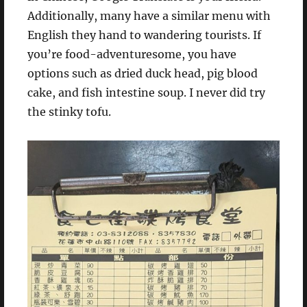
Additionally, many have a similar menu with
English they hand to wandering tourists. If
you’re food-adventuresome, you have
options such as dried duck head, pig blood
cake, and fish intestine soup. I never did try
the stinky tofu.