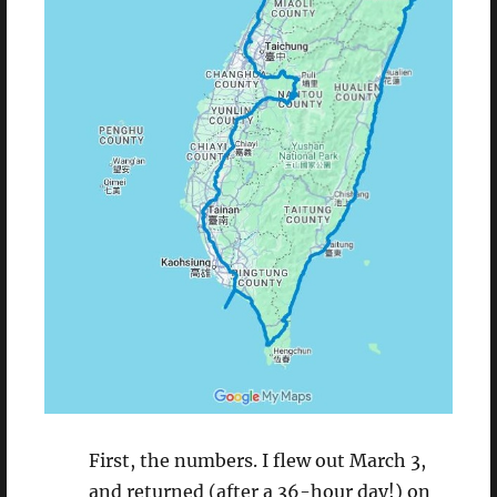
First, the numbers. I flew out March 3,
and returned (after a 36-hour day!) on