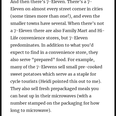
And then there’s 7-Eleven. There’s a 7-
Eleven on almost every street corner in cities
(some times more than one!), and even the
smaller towns have several. When there’s not
a 7-Eleven there are also Family Mart and Hi-
Life convenience stores, but 7-Eleven
predominates. In addition to what you’d
expect to find in a convenience store, they
also serve “prepared” food. For example,
many of the 7-Elevens sell small pre-cooked
sweet potatoes which serve as a staple for
cycle tourists (Heidi pointed this out to me).
They also sell fresh prepackaged meals you
can heat up in their microwaves (with a
number stamped on the packaging for how
long to microwave).