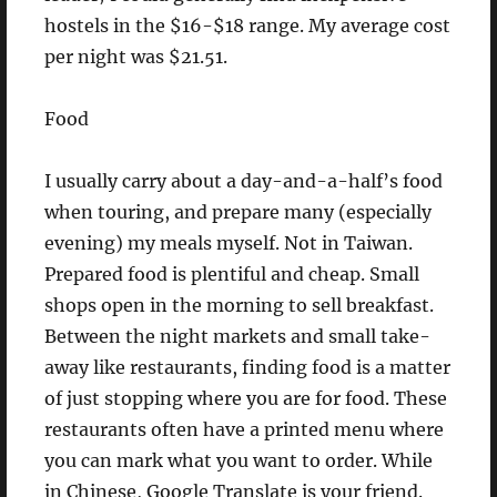
hostels in the $16-$18 range. My average cost
per night was $21.51.
Food
I usually carry about a day-and-a-half’s food
when touring, and prepare many (especially
evening) my meals myself. Not in Taiwan.
Prepared food is plentiful and cheap. Small
shops open in the morning to sell breakfast.
Between the night markets and small take-
away like restaurants, finding food is a matter
of just stopping where you are for food. These
restaurants often have a printed menu where
you can mark what you want to order. While
in Chinese, Google Translate is your friend.