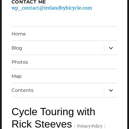
CONTACT ME
wp_contact@irelandbybicycle.com
Home
expand
Blog
child
menu
Photos
Map
expand
Contents
child
menu
Cycle Touring with
Rick Steeves
Privacy Policy