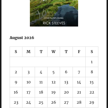
August 2026
S
M
T
W
T
F
S
1
2
3
4
5
6
7
8
9
10
11
12
13
14
15
16
17
18
19
20
21
22
23
24
25
26
27
28
29