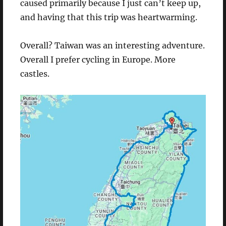
caused primarily because I just can’t keep up,
and having that this trip was heartwarming.
Overall? Taiwan was an interesting adventure.
Overall I prefer cycling in Europe. More
castles.