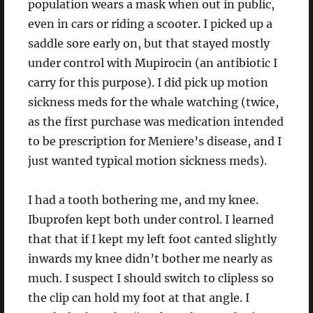
population wears a mask when out in public,
even in cars or riding a scooter. I picked up a
saddle sore early on, but that stayed mostly
under control with Mupirocin (an antibiotic I
carry for this purpose). I did pick up motion
sickness meds for the whale watching (twice,
as the first purchase was medication intended
to be prescription for Meniere’s disease, and I
just wanted typical motion sickness meds).
I had a tooth bothering me, and my knee.
Ibuprofen kept both under control. I learned
that that if I kept my left foot canted slightly
inwards my knee didn’t bother me nearly as
much. I suspect I should switch to clipless so
the clip can hold my foot at that angle. I