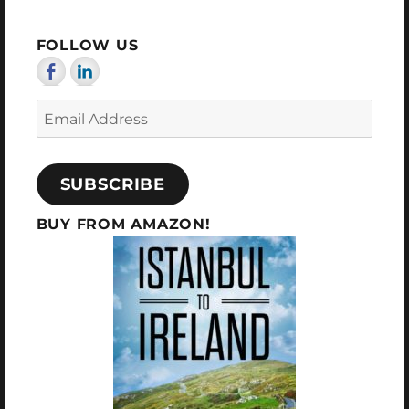
PAG
E
FOLLOW US
Email
Address
SUBSCRIBE
BUY FROM AMAZON!