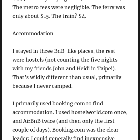
The metro fees were negligible. The ferry was
only about $15. The train? $4.
Accommodation
I stayed in three BnB-like places, the rest
were hostels (not counting the five nights
with my friends John and Heidi in Taipei).
That’s wildly different than usual, primarily
because I never camped.
I primarily used booking.com to find
accommodation. I used hostelworld.com once,
and AirBnB twice (and then only the first
couple of days). Booking.com was the clear
leader; I could generally find inexpensive