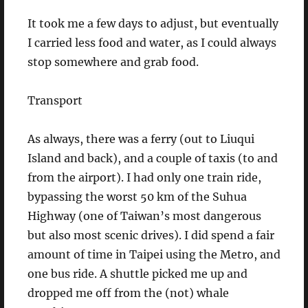
It took me a few days to adjust, but eventually
I carried less food and water, as I could always
stop somewhere and grab food.
Transport
As always, there was a ferry (out to Liuqui
Island and back), and a couple of taxis (to and
from the airport). I had only one train ride,
bypassing the worst 50 km of the Suhua
Highway (one of Taiwan’s most dangerous
but also most scenic drives). I did spend a fair
amount of time in Taipei using the Metro, and
one bus ride. A shuttle picked me up and
dropped me off from the (not) whale