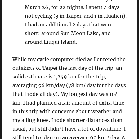
March 26, for 22 nights. I spent 4 days
not cycling (3 in Taipei, and 1 in Hualien).
I had an additional 2 days that were
short: around Sun Moon Lake, and
around Liuqui Island.
While my cycle computer died as I entered the
outskirts of Taipei the last day of the trip, an
solid estimate is 1,259 km for the trip,
averaging 56 km/day (78 km/ day for the days
that I rode all day). My longest day was 104
km. I had planned a fair amount of extra time
in this trip with concerns about weather and
my ailing knee. I rode shorter distances than
usual, but still didn’t have a lot of downtime. I
still tend to plan on an average 60 km / day. A