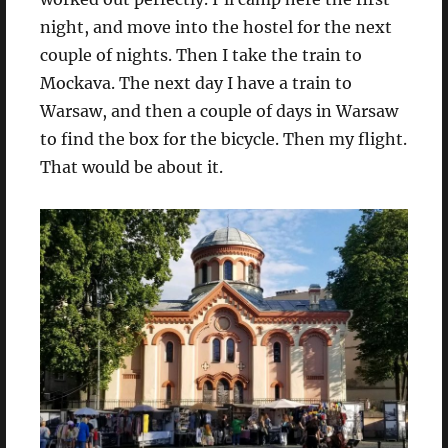
night, and move into the hostel for the next
couple of nights. Then I take the train to
Mockava. The next day I have a train to
Warsaw, and then a couple of days in Warsaw
to find the box for the bicycle. Then my flight.
That would be about it.