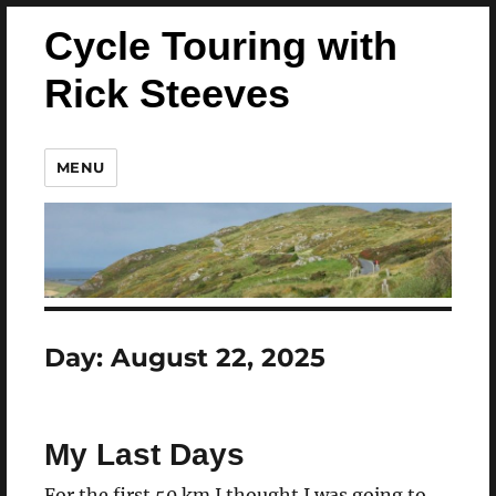
Cycle Touring with
Rick Steeves
MENU
Day:
August 22, 2025
My Last Days
For the first 50 km I thought I was going to