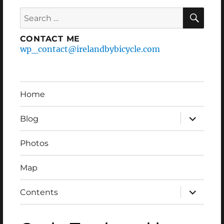
Search
SEA
for:
CONTACT ME
wp_contact@irelandbybicycle.com
Home
expand
Blog
child
menu
Photos
Map
expand
Contents
child
menu