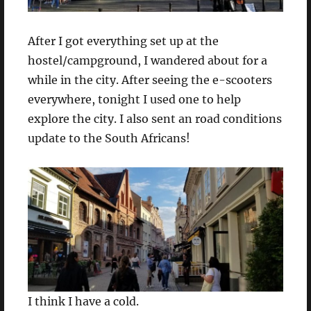
After I got everything set up at the
hostel/campground, I wandered about for a
while in the city. After seeing the e-scooters
everywhere, tonight I used one to help
explore the city. I also sent an road conditions
update to the South Africans!
I think I have a cold.