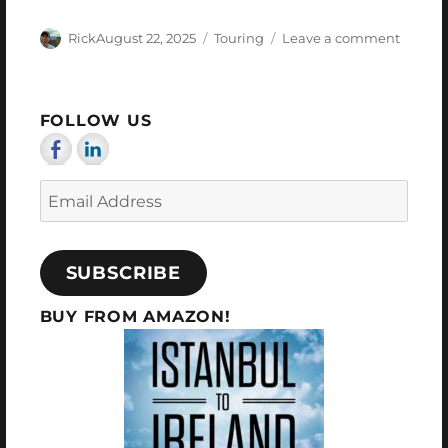
Author
Posted
Categories
on
Rick
August 22, 2025
Touring
Leave a comment
on
My
Last
Days
FOLLOW US
Email
Address
SUBSCRIBE
BUY FROM AMAZON!