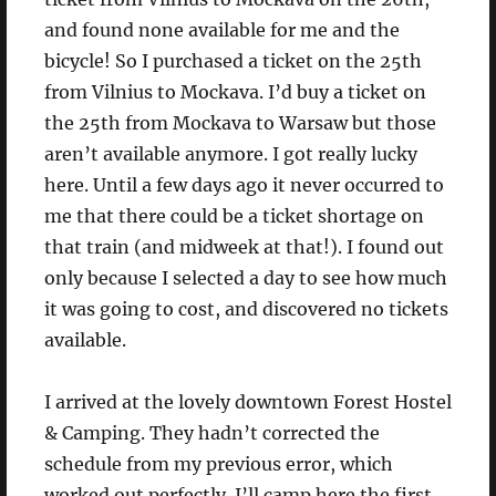
and found none available for me and the
bicycle! So I purchased a ticket on the 25th
from Vilnius to Mockava. I’d buy a ticket on
the 25th from Mockava to Warsaw but those
aren’t available anymore. I got really lucky
here. Until a few days ago it never occurred to
me that there could be a ticket shortage on
that train (and midweek at that!). I found out
only because I selected a day to see how much
it was going to cost, and discovered no tickets
available.
I arrived at the lovely downtown Forest Hostel
& Camping. They hadn’t corrected the
schedule from my previous error, which
worked out perfectly. I’ll camp here the first