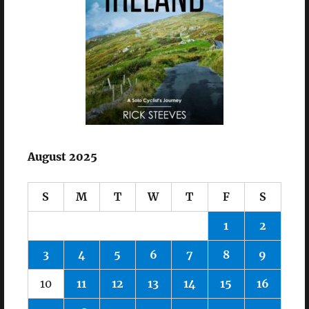
August 2025
S
M
T
W
T
F
S
1
2
3
4
5
6
7
8
9
10
11
12
13
14
15
16