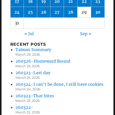
17
18
19
20
21
22
23
24
25
26
27
28
29
30
31
« Jul
Sep »
RECENT POSTS
Taiwan Summary
March 29, 2026
260326-Homeward Bound
March 25, 2026
260325-Last day
March 25, 2026
260324-I can’t be done, I still have cookies
March 24, 2026
260323-That bites
March 23, 2026
260322-
March 22, 2026