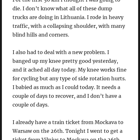
die. I don’t know what all of these dump
trucks are doing in Lithuania. I rode in heavy
traffic, with a collapsing shoulder, with many
blind hills and corners.
I also had to deal with a new problem. I
banged up my knee pretty good yesterday,
and it ached all day today. My knee works fine
for cycling but any type of side rotation hurts.
I babied as much as I could today. It needs a
couple of days to recover, and I don’t have a
couple of days.
I already have a train ticket from Mockava to
Warsaw on the 26th. Tonight I went to get a
ticket from Vilnius to Mockava on the 26th,