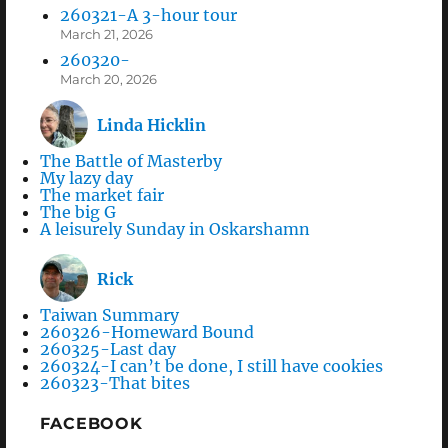
260321-A 3-hour tour
March 21, 2026
260320-
March 20, 2026
Linda Hicklin
The Battle of Masterby
My lazy day
The market fair
The big G
A leisurely Sunday in Oskarshamn
Rick
Taiwan Summary
260326-Homeward Bound
260325-Last day
260324-I can’t be done, I still have cookies
260323-That bites
FACEBOOK