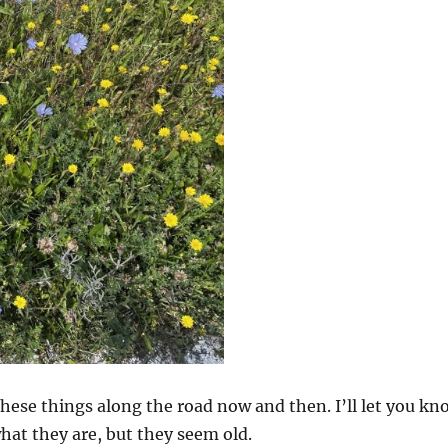
hese things along the road now and then. I’ll let you kn
what they are, but they seem old.