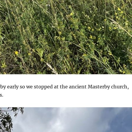
by early so we stopped at the ancient Masterby church,
s.