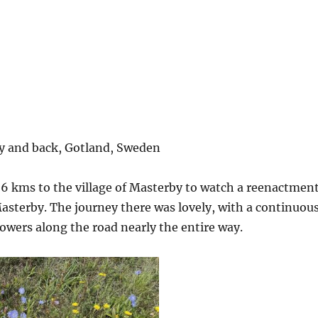
y and back, Gotland, Sweden
6 kms to the village of Masterby to watch a reenactmen
Masterby. The journey there was lovely, with a continuou
owers along the road nearly the entire way.