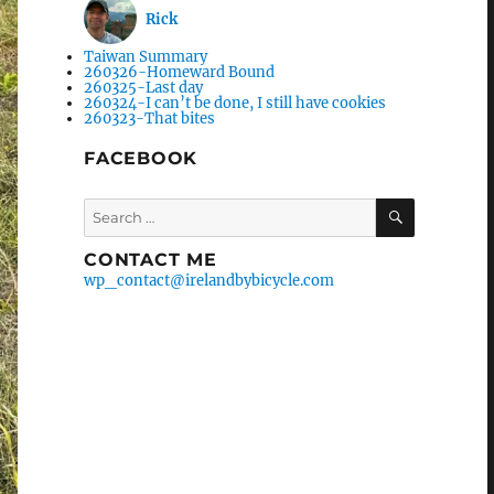
Rick
Taiwan Summary
260326-Homeward Bound
260325-Last day
260324-I can’t be done, I still have cookies
260323-That bites
FACEBOOK
Search
SEARCH
for:
CONTACT ME
wp_contact@irelandbybicycle.com