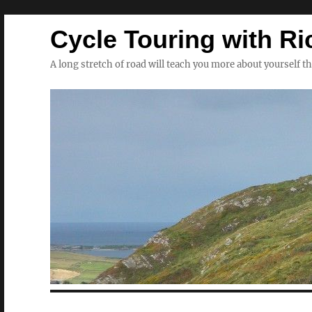
Cycle Touring with Ri
A long stretch of road will teach you more about yourself t