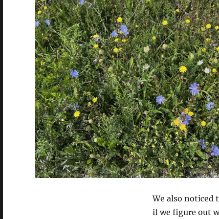
We also noticed t
if we figure out 