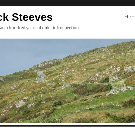
ck Steeves
Ho
han a hundred years of quiet introspection.