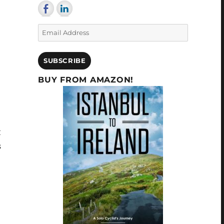
Email
Address
SUBSCRIBE
BUY FROM AMAZON!
t
s