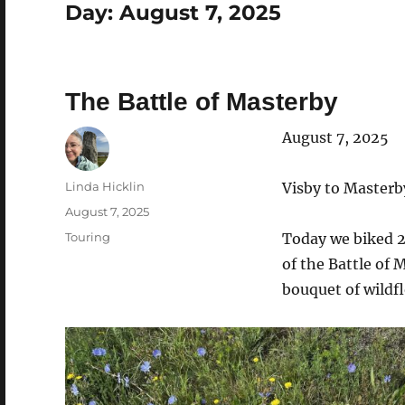
Day:
August 7, 2025
The Battle of Masterby
August 7, 2025
Author
Linda Hicklin
Visby to Masterb
Posted
August 7, 2025
on
Categories
Touring
Today we biked 2
of the Battle of 
bouquet of wildfl