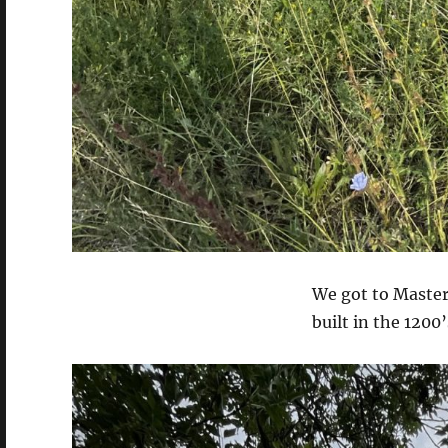
We got to Master
built in the 1200’