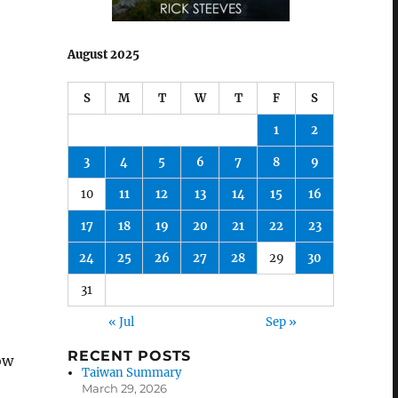
August 2025
S
M
T
W
T
F
S
1
2
3
4
5
6
7
8
9
10
11
12
13
14
15
16
17
18
19
20
21
22
23
24
25
26
27
28
29
30
31
« Jul
Sep »
RECENT POSTS
ow
Taiwan Summary
March 29, 2026