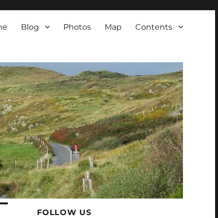
me
Blog
Photos
Map
Contents
FOLLOW US