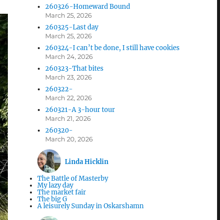
260326-Homeward Bound
March 25, 2026
260325-Last day
March 25, 2026
260324-I can’t be done, I still have cookies
March 24, 2026
260323-That bites
March 23, 2026
260322-
March 22, 2026
260321-A 3-hour tour
March 21, 2026
260320-
March 20, 2026
Linda Hicklin
The Battle of Masterby
My lazy day
The market fair
The big G
A leisurely Sunday in Oskarshamn