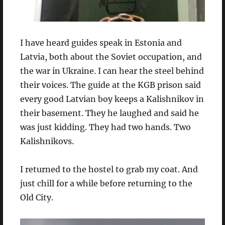
I have heard guides speak in Estonia and
Latvia, both about the Soviet occupation, and
the war in Ukraine. I can hear the steel behind
their voices. The guide at the KGB prison said
every good Latvian boy keeps a Kalishnikov in
their basement. They he laughed and said he
was just kidding. They had two hands. Two
Kalishnikovs.
I returned to the hostel to grab my coat. And
just chill for a while before returning to the
Old City.