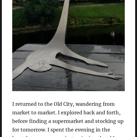
I returned to the Old City, wandering from
market to market. I explored back and forth,
before finding a supermarket and stocking up
for tomorrow. I spent the evening in the