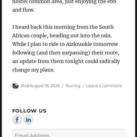
hostel common area, just enjoying the ebb
and flow.
I heard back this morning from the South
African couple, heading out into the rain.
While I plan to ride to Aizkraukle tomorrow
following (and then surpassing) their route,
an update from them tonight could radically
change my plans.
Author
Posted
Categories
on
Rick
August 18, 2025
Touring
Leave a comment
on
Where
to?
FOLLOW US
Email
Address