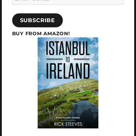
SUBSCRIBE
BUY FROM AMAZON!