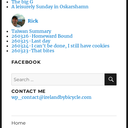
The big G
A leisurely Sunday in Oskarshamn
Rick
Taiwan Summary
260326-Homeward Bound
260325-Last day
260324-I can’t be done, I still have cookies
260323-That bites
FACEBOOK
Search
SEA
for:
CONTACT ME
wp_contact@irelandbybicycle.com
Home