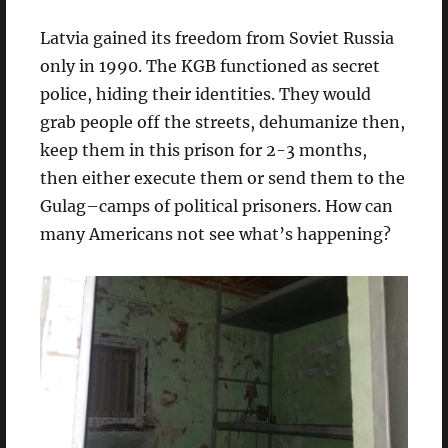
Latvia gained its freedom from Soviet Russia
only in 1990. The KGB functioned as secret
police, hiding their identities. They would
grab people off the streets, dehumanize then,
keep them in this prison for 2-3 months,
then either execute them or send them to the
Gulag–camps of political prisoners. How can
many Americans not see what’s happening?