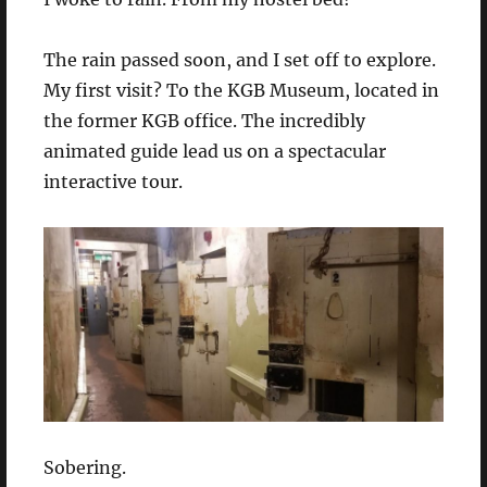
The rain passed soon, and I set off to explore.
My first visit? To the KGB Museum, located in
the former KGB office. The incredibly
animated guide lead us on a spectacular
interactive tour.
Sobering.