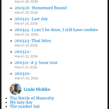
March 29, 2026
260326-Homeward Bound
March 25, 2026
260325-Last day
March 25, 2026
260324-I can’t be done, I still have cookies
March 24, 2026
260323-That bites
March 23, 2026
260322-
March 22, 2026
260321-A 3-hour tour
March 21, 2026
260320-
March 20, 2026
Linda Hicklin
The Battle of Masterby
My lazy day
The market fair