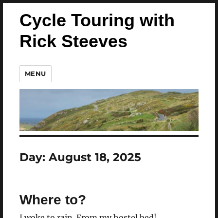
Cycle Touring with
Rick Steeves
MENU
Day:
August 18, 2025
Where to?
I woke to rain. From my hostel bed!