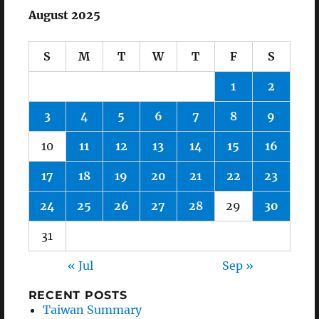
August 2025
S
M
T
W
T
F
S
1
2
3
4
5
6
7
8
9
10
11
12
13
14
15
16
17
18
19
20
21
22
23
24
25
26
27
28
29
30
31
« Jul
Sep »
RECENT POSTS
Taiwan Summary