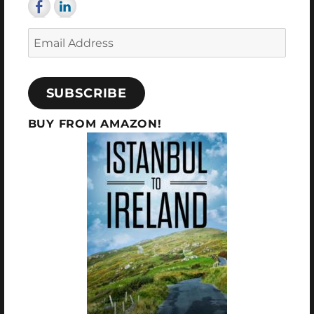
now
Email
Address
SUBSCRIBE
BUY FROM AMAZON!