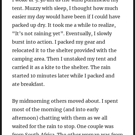
tent. Muzzy with sleep, I thought how much
easier my day would have been if I could have
packed up dry. It took me a while to realize,
“It’s not raining yet”. Eventually, I slowly
burst into action. I packed my gear and
relocated it to the shelter provided with the
camping area. Then I unstaked my tent and
carried it as a kite to the shelter. The rain
started 10 minutes later while I packed and
ate breakfast.
By midmorning others moved about. I spent
most of the morning (and into early
afternoon) chatting with them as we all
waited for the rain to stop. One couple was
from South Africa. The other woman was from