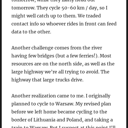
tomorrow. They cycle 50-60 km / day, so I
might well catch up to them. We traded
contact info so whoever rides in front can feed
data to the other.
Another challenge comes from the river
having few bridges (but a few ferries!). Most
resources are on the north side, as well as the
large highway we’re all trying to avoid. The
highway that large trucks drive.
Another realization came to me. I originally
planned to cycle to Warsaw. My revised plan
before we left home became cycling to the
border of Lithuania and Poland, and taking a
train to Warsaw. But I suspect at this point I’ll