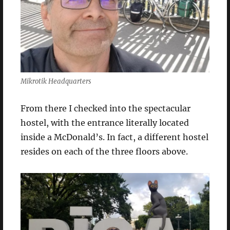
Mikrotik Headquarters
From there I checked into the spectacular
hostel, with the entrance literally located
inside a McDonald’s. In fact, a different hostel
resides on each of the three floors above.