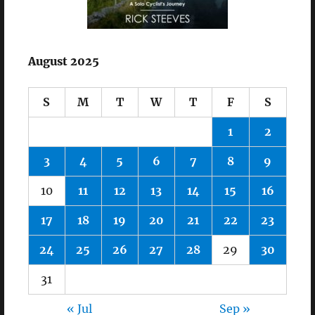
August 2025
S
M
T
W
T
F
S
1
2
3
4
5
6
7
8
9
10
11
12
13
14
15
16
17
18
19
20
21
22
23
24
25
26
27
28
29
30
31
« Jul
Sep »