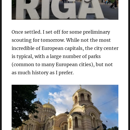
Once settled. I set off for some preliminary
scouting for tomorrow. While not the most
incredible of European capitals, the city center
is typical, with a large number of parks
(common to many European cities), but not
as much history as I prefer.