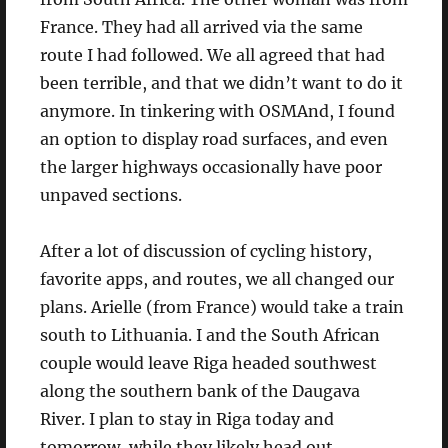
France. They had all arrived via the same
route I had followed. We all agreed that had
been terrible, and that we didn’t want to do it
anymore. In tinkering with OSMAnd, I found
an option to display road surfaces, and even
the larger highways occasionally have poor
unpaved sections.
After a lot of discussion of cycling history,
favorite apps, and routes, we all changed our
plans. Arielle (from France) would take a train
south to Lithuania. I and the South African
couple would leave Riga headed southwest
along the southern bank of the Daugava
River. I plan to stay in Riga today and
tomorrow, while they likely head out