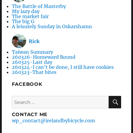
The Battle of Masterby
My lazy day
The market fair
The big G
A leisurely Sunday in Oskarshamn
Rick
Taiwan Summary
260326-Homeward Bound
260325-Last day
260324-I can’t be done, I still have cookies
260323-That bites
FACEBOOK
Search
SEA
for:
CONTACT ME
wp_contact@irelandbybicycle.com