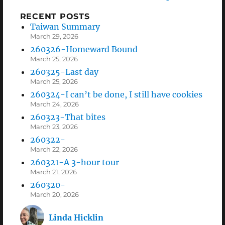
RECENT POSTS
Taiwan Summary
March 29, 2026
260326-Homeward Bound
March 25, 2026
260325-Last day
March 25, 2026
260324-I can’t be done, I still have cookies
March 24, 2026
260323-That bites
March 23, 2026
260322-
March 22, 2026
260321-A 3-hour tour
March 21, 2026
260320-
March 20, 2026
Linda Hicklin