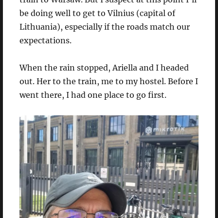
be doing well to get to Vilnius (capital of
Lithuania), especially if the roads match our
expectations.
When the rain stopped, Ariella and I headed
out. Her to the train, me to my hostel. Before I
went there, I had one place to go first.