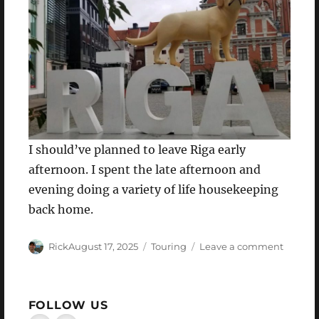
I should’ve planned to leave Riga early
afternoon. I spent the late afternoon and
evening doing a variety of life housekeeping
back home.
Author
Posted
Categories
on
Rick
August 17, 2025
Touring
Leave a comment
on
I
can
see
FOLLOW US
clearly