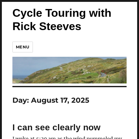
Cycle Touring with
Rick Steeves
MENU
Day:
August 17, 2025
I can see clearly now
I woke at 5:30 am as the wind pummeled my