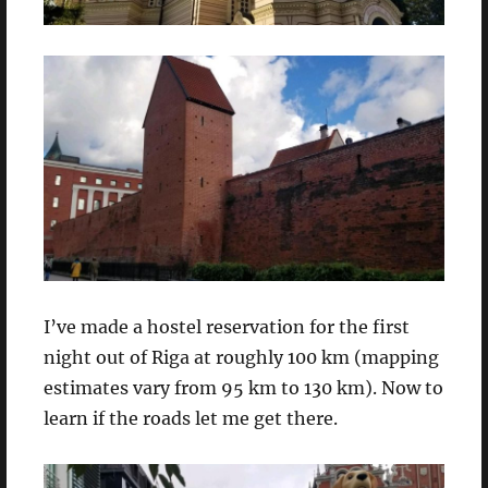
I’ve made a hostel reservation for the first
night out of Riga at roughly 100 km (mapping
estimates vary from 95 km to 130 km). Now to
learn if the roads let me get there.