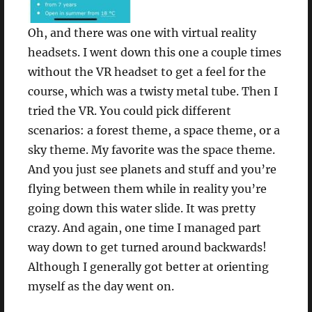
Oh, and there was one with virtual reality
headsets. I went down this one a couple times
without the VR headset to get a feel for the
course, which was a twisty metal tube. Then I
tried the VR. You could pick different
scenarios: a forest theme, a space theme, or a
sky theme. My favorite was the space theme.
And you just see planets and stuff and you’re
flying between them while in reality you’re
going down this water slide. It was pretty
crazy. And again, one time I managed part
way down to get turned around backwards!
Although I generally got better at orienting
myself as the day went on.