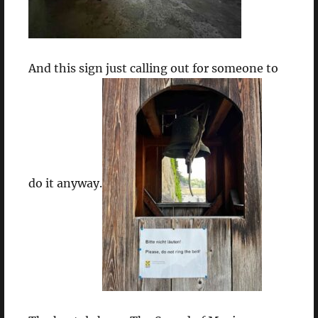
And this sign just calling out for someone to
do it anyway.