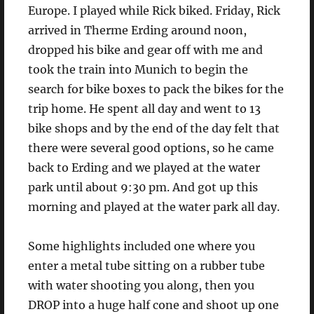
Europe. I played while Rick biked. Friday, Rick
arrived in Therme Erding around noon,
dropped his bike and gear off with me and
took the train into Munich to begin the
search for bike boxes to pack the bikes for the
trip home. He spent all day and went to 13
bike shops and by the end of the day felt that
there were several good options, so he came
back to Erding and we played at the water
park until about 9:30 pm. And got up this
morning and played at the water park all day.
Some highlights included one where you
enter a metal tube sitting on a rubber tube
with water shooting you along, then you
DROP into a huge half cone and shoot up one