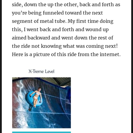
side, down the up the other, back and forth as
you’re being funneled toward the next
segment of metal tube. My first time doing
this, I went back and forth and wound up
aimed backward and went down the rest of
the ride not knowing what was coming next!
Here is a picture of this ride from the internet.