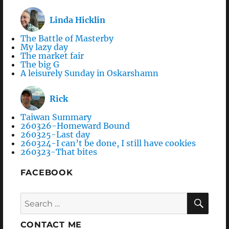
Linda Hicklin
The Battle of Masterby
My lazy day
The market fair
The big G
A leisurely Sunday in Oskarshamn
Rick
Taiwan Summary
260326-Homeward Bound
260325-Last day
260324-I can’t be done, I still have cookies
260323-That bites
FACEBOOK
Search
SEA
for:
CONTACT ME