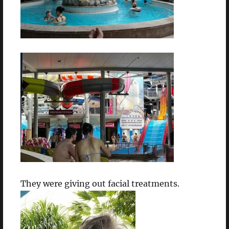
They were giving out facial treatments.