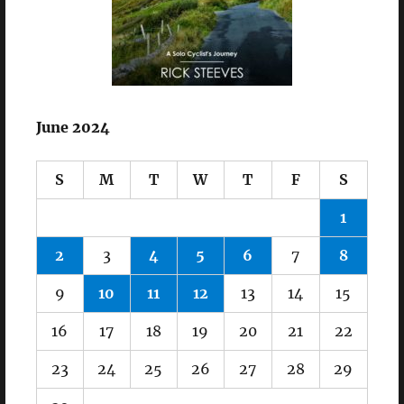
June 2024
S
M
T
W
T
F
S
1
2
3
4
5
6
7
8
9
10
11
12
13
14
15
16
17
18
19
20
21
22
23
24
25
26
27
28
29