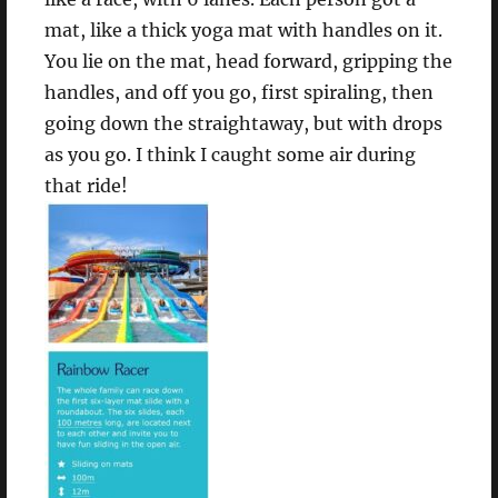
mat, like a thick yoga mat with handles on it.
You lie on the mat, head forward, gripping the
handles, and off you go, first spiraling, then
going down the straightaway, but with drops
as you go. I think I caught some air during
that ride!