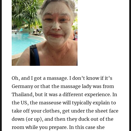
Oh, and I got a massage. I don’t know if it’s
Germany or that the massage lady was from
Thailand, but it was a different experience. In
the US, the masseuse will typically explain to
take off your clothes, get under the sheet face
down (or up), and then they duck out of the
room while you prepare. In this case she