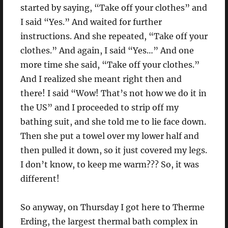
started by saying, “Take off your clothes” and
I said “Yes.” And waited for further
instructions. And she repeated, “Take off your
clothes.” And again, I said “Yes…” And one
more time she said, “Take off your clothes.”
And I realized she meant right then and
there! I said “Wow! That’s not how we do it in
the US” and I proceeded to strip off my
bathing suit, and she told me to lie face down.
Then she put a towel over my lower half and
then pulled it down, so it just covered my legs.
I don’t know, to keep me warm??? So, it was
different!
So anyway, on Thursday I got here to Therme
Erding, the largest thermal bath complex in