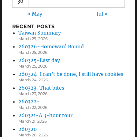
30
« May
Jul »
RECENT POSTS
Taiwan Summary
March 29, 2026
260326-Homeward Bound
March 25, 2026
260325-Last day
March 25, 2026
260324-I can’t be done, I still have cookies
March 24, 2026
260323-That bites
March 23, 2026
260322-
March 22, 2026
260321-A 3-hour tour
March 21, 2026
260320-
March 20, 2026