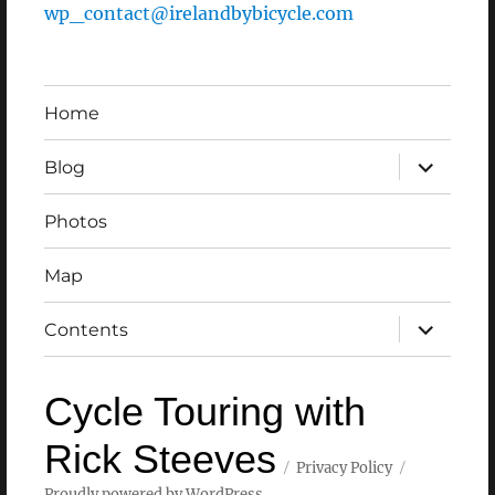
wp_contact@irelandbybicycle.com
Home
expand
Blog
child
menu
Photos
Map
expand
Contents
child
menu
Cycle Touring with
Rick Steeves
Privacy Policy
Proudly powered by WordPress