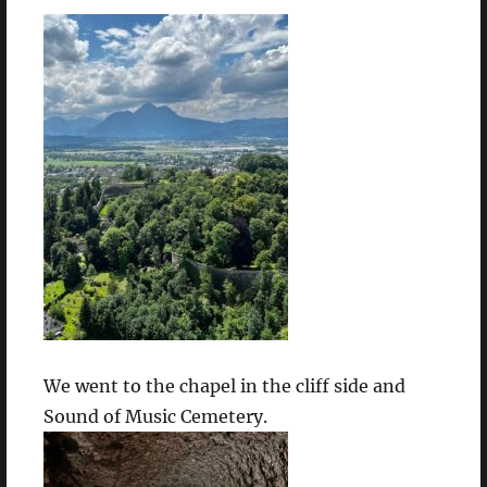
We went to the chapel in the cliff side and
Sound of Music Cemetery.