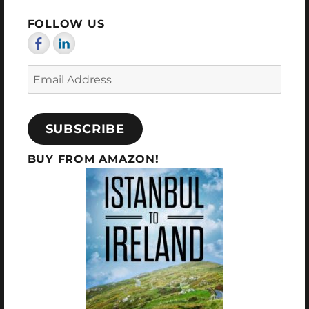
E
FOLLOW US
Email
Address
SUBSCRIBE
BUY FROM AMAZON!