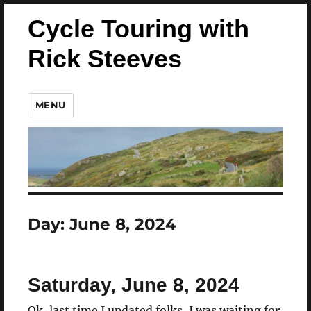
Cycle Touring with
Rick Steeves
MENU
Day:
June 8, 2024
Saturday, June 8, 2024
Ok, last time I updated folks, I was waiting for