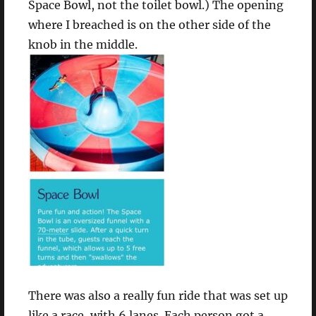
Space Bowl, not the toilet bowl.) The opening
where I breached is on the other side of the
knob in the middle.
There was also a really fun ride that was set up
like a race, with 6 lanes. Each person got a