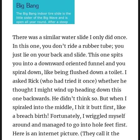
There was a similar water slide I only did once.
In this one, you don’t ride a rubber tube; you
just lie on your back and slide. This one spits
you into a downward oriented funnel and you
spiral down, like being flushed down a toilet. I
asked Rick (who had tried it once) whether he
thought I might wind up heading down this
one backwards. He didn’t think so. But when I
spiraled into the middle, I hit it butt first, like
a breach birth! Fortunately, I wriggled myself
around and managed to go into hole feet first.
Here is an internet picture. (They call it the