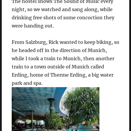
The hostel shows The Sound of Music every
night, so we watched and sang along, while
drinking free shots of some concoction they
were handing out.
From Salzburg, Rick wanted to keep biking, so
he headed off in the direction of Munich,
while I took a train to Munich, then another
train to a town outside of Munich called
Erding, home of Therme Erding, a big water
park and spa.