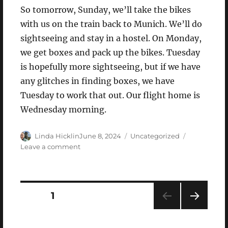
So tomorrow, Sunday, we’ll take the bikes
with us on the train back to Munich. We’ll do
sightseeing and stay in a hostel. On Monday,
we get boxes and pack up the bikes. Tuesday
is hopefully more sightseeing, but if we have
any glitches in finding boxes, we have
Tuesday to work that out. Our flight home is
Wednesday morning.
Author
Posted
Categories
Linda Hicklin
June 8, 2024
Uncategorized
on
on
Leave a comment
Saturday,
June
8,
2024
Posts
PAGE
1
NEXT
pagination
PAG