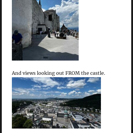
And views looking out FROM the castle.