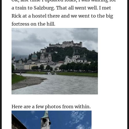
a train to Salzburg. That all went well. I met
Rick at a hostel there and we went to the big
fortress on the hill.
Here are a few photos from within.