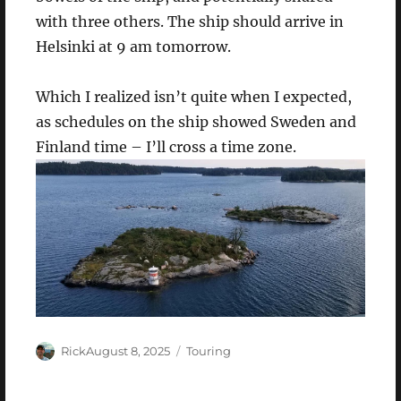
with three others. The ship should arrive in
Helsinki at 9 am tomorrow.
Which I realized isn’t quite when I expected,
as schedules on the ship showed Sweden and
Finland time – I’ll cross a time zone.
Author
Posted
Categories
Rick
August 8, 2025
Touring
on