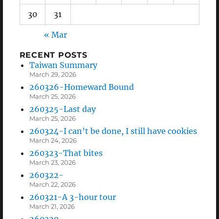
30
31
« Mar
RECENT POSTS
Taiwan Summary
March 29, 2026
260326-Homeward Bound
March 25, 2026
260325-Last day
March 25, 2026
260324-I can’t be done, I still have cookies
March 24, 2026
260323-That bites
March 23, 2026
260322-
March 22, 2026
260321-A 3-hour tour
March 21, 2026
260320-