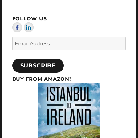
FOLLOW US
Email
Address
SUBSCRIBE
BUY FROM AMAZON!