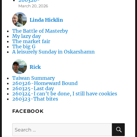
March 20, 2026
Linda Hicklin
The Battle of Masterby
My lazy day
The market fair
The big G
A leisurely Sunday in Oskarshamn
Rick
Taiwan Summary
260326-Homeward Bound
260325-Last day
260324-I can’t be done, I still have cookies
260323-That bites
FACEBOOK
Search
SEA
for: