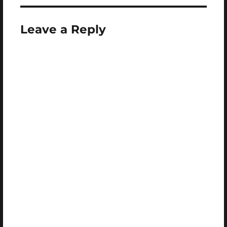
Leave a Reply