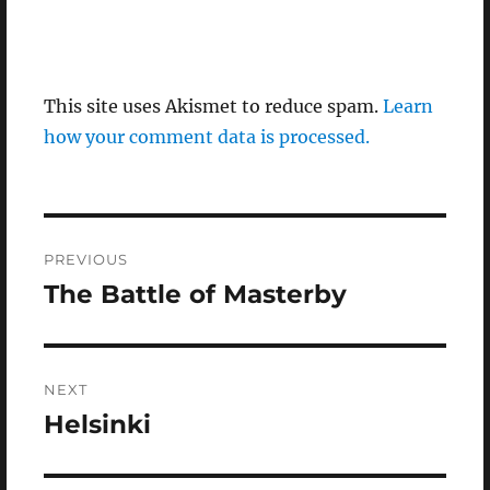
This site uses Akismet to reduce spam.
Learn
how your comment data is processed.
Post
PREVIOUS
navigation
The Battle of Masterby
Previous
post:
NEXT
Helsinki
Next
post: