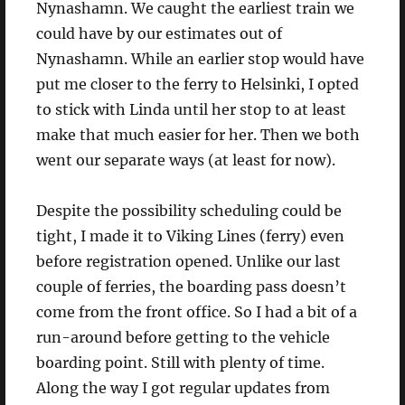
Nynashamn. We caught the earliest train we
could have by our estimates out of
Nynashamn. While an earlier stop would have
put me closer to the ferry to Helsinki, I opted
to stick with Linda until her stop to at least
make that much easier for her. Then we both
went our separate ways (at least for now).
Despite the possibility scheduling could be
tight, I made it to Viking Lines (ferry) even
before registration opened. Unlike our last
couple of ferries, the boarding pass doesn’t
come from the front office. So I had a bit of a
run-around before getting to the vehicle
boarding point. Still with plenty of time.
Along the way I got regular updates from