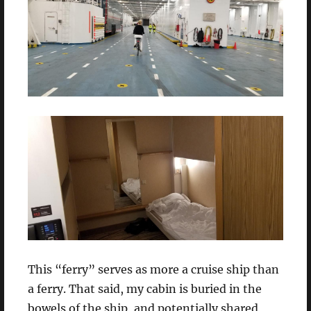
This “ferry” serves as more a cruise ship than
a ferry. That said, my cabin is buried in the
bowels of the ship, and potentially shared