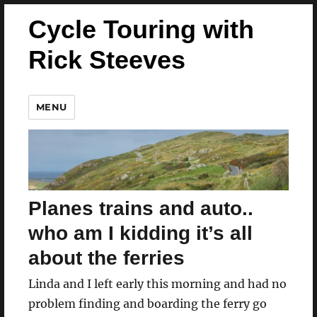
Cycle Touring with
Rick Steeves
MENU
Planes trains and auto..
who am I kidding it’s all
about the ferries
Linda and I left early this morning and had no
problem finding and boarding the ferry go