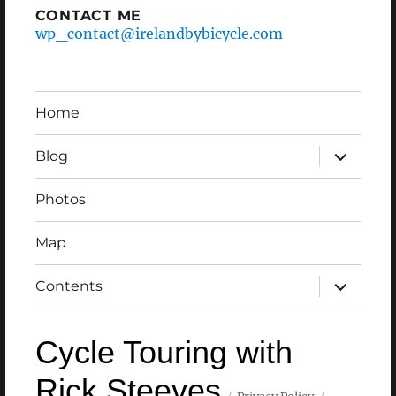
CONTACT ME
wp_contact@irelandbybicycle.com
Home
expand
Blog
child
menu
Photos
Map
expand
Contents
child
menu
Cycle Touring with
Rick Steeves