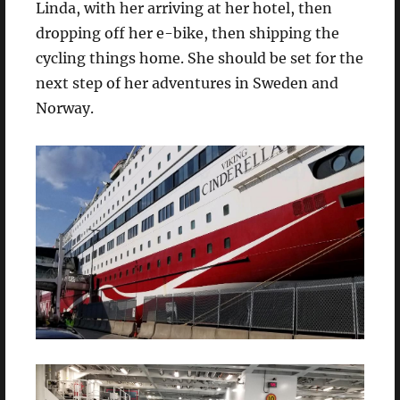
Linda, with her arriving at her hotel, then
dropping off her e-bike, then shipping the
cycling things home. She should be set for the
next step of her adventures in Sweden and
Norway.