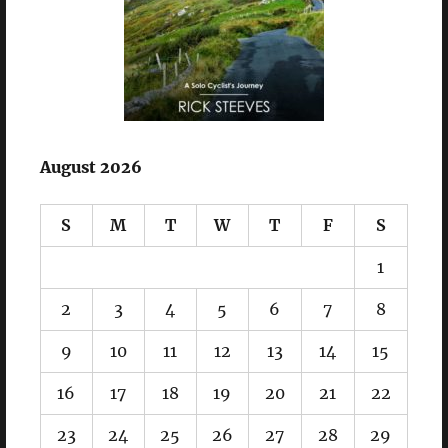
August 2026
S
M
T
W
T
F
S
1
2
3
4
5
6
7
8
9
10
11
12
13
14
15
16
17
18
19
20
21
22
23
24
25
26
27
28
29