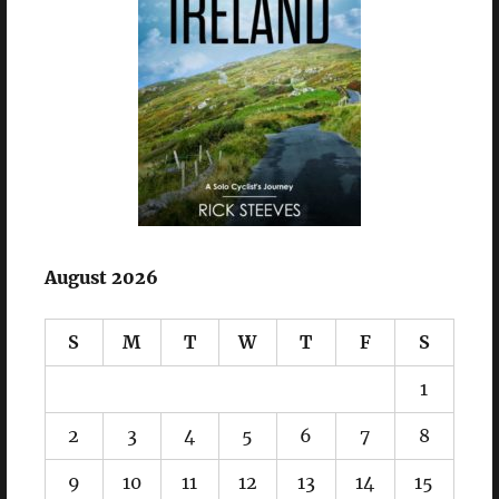
August 2026
S
M
T
W
T
F
S
1
2
3
4
5
6
7
8
9
10
11
12
13
14
15