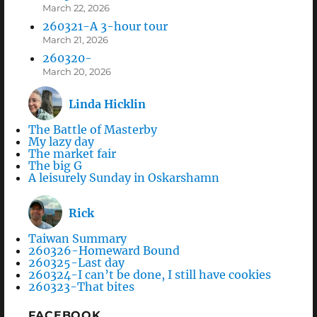
March 22, 2026
260321-A 3-hour tour
March 21, 2026
260320-
March 20, 2026
Linda Hicklin
The Battle of Masterby
My lazy day
The market fair
The big G
A leisurely Sunday in Oskarshamn
Rick
Taiwan Summary
260326-Homeward Bound
260325-Last day
260324-I can’t be done, I still have cookies
260323-That bites
FACEBOOK