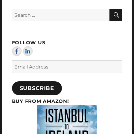
SEA
Search
for:
FOLLOW US
Email
Address
SUBSCRIBE
BUY FROM AMAZON!