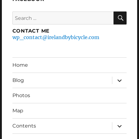
Search
SEA
for:
CONTACT ME
wp_contact@irelandbybicycle.com
Home
expand
Blog
child
menu
Photos
Map
expand
Contents
child
menu