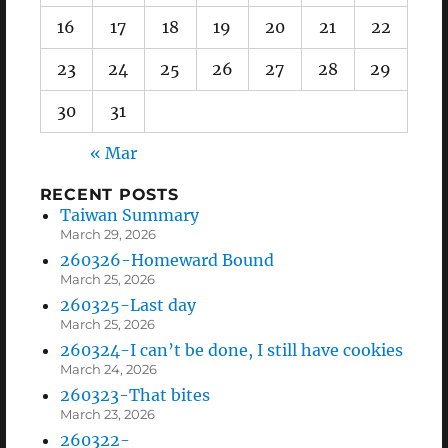
16
17
18
19
20
21
22
23
24
25
26
27
28
29
30
31
« Mar
RECENT POSTS
Taiwan Summary
March 29, 2026
260326-Homeward Bound
March 25, 2026
260325-Last day
March 25, 2026
260324-I can’t be done, I still have cookies
March 24, 2026
260323-That bites
March 23, 2026
260322-