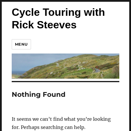
Cycle Touring with
Rick Steeves
MENU
Nothing Found
It seems we can’t find what you’re looking
for. Perhaps searching can help.