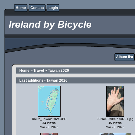
Home
Contact
Login
Ireland by Bicycle
Album list
Home
>
Travel
>
Taiwan 2026
Last additions - Taiwan 2026
Route_Taiwain2026.JPG
202603260906-00731.jpg
24 views
16 views
Mar 28, 2026
Mar 28, 2026