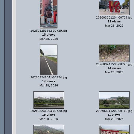
202603251204-00727.jpg
13 views
Mar 28, 2026
202603251352-00729.jpg
15 views
Mar 28, 2026
202603241535-00723.jpg
14 views
Mar 28, 2026
202603241541-00724.jpg
14 views
Mar 28, 2026
202603241304-00720.jpg
202603241202-00719.jpg
19 views
11 views
Mar 28, 2026
Mar 28, 2026