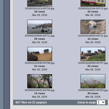
202603241113-00716.jpg
202603241104-00715.jpg
18 views
22 views
Mar 28, 2026
Mar 28, 2026
202603240944-00712.jpg
202603240943-00711.jpg
25 views
12 views
Mar 28, 2026
Mar 28, 2026
202603240939-00708.jpg
202603240938-00707.jpg
21 views
23 views
Mar 28, 2026
Mar 28, 2026
202603240933-00704.jpg
202603240920-00703.jpg
13 views
20 views
Mar 28, 2026
Mar 28, 2026
667 files on 21 page(s)
Jump to page