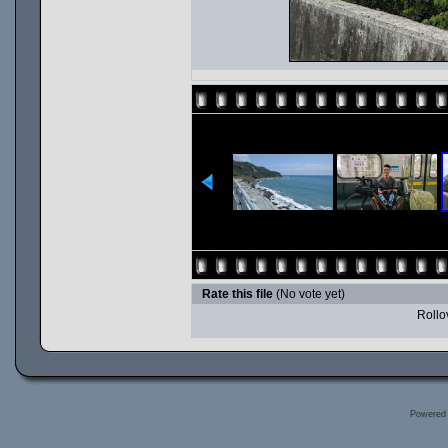
Rate this file
(No vote yet)
Rollov
Powered