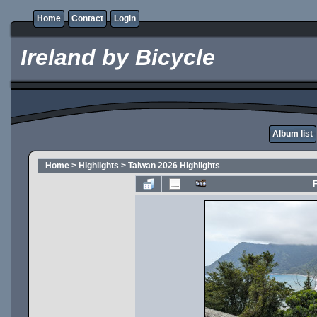
Home
Contact
Login
Ireland by Bicycle
Album list
Home
>
Highlights
>
Taiwan 2026 Highlights
F