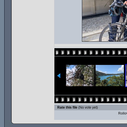
Rate this file
(No vote yet)
Rollov