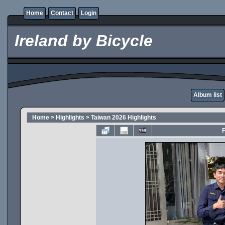
Home
Contact
Login
Ireland by Bicycle
Album list
Home
>
Highlights
>
Taiwan 2026 Highlights
F