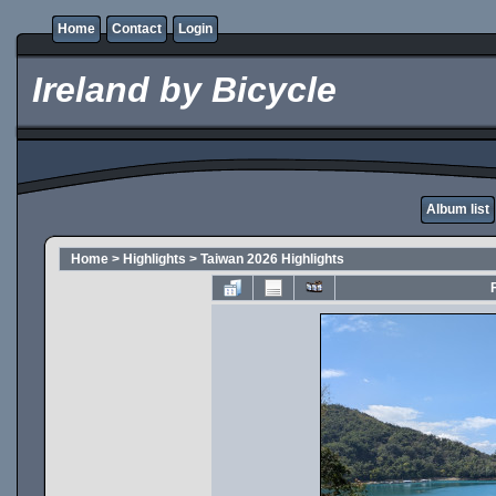
Home
Contact
Login
Ireland by Bicycle
Album list
Home
>
Highlights
>
Taiwan 2026 Highlights