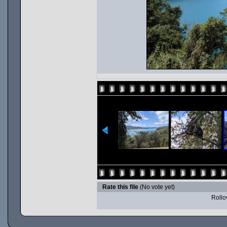
Rate this file
(No vote yet)
Rollov