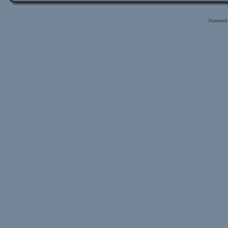
Powered