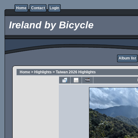
Home
Contact
Login
Ireland by Bicycle
Album list
Home
>
Highlights
>
Taiwan 2026 Highlights