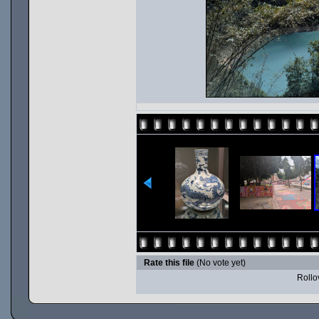
Rate this file
(No vote yet)
Rollov