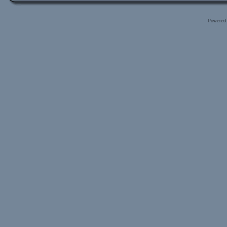
Powered