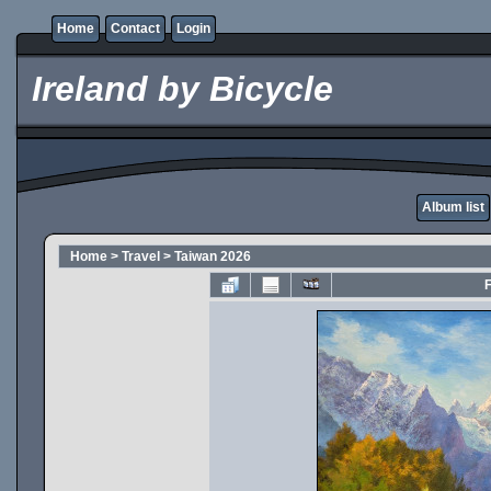
Home
Contact
Login
Ireland by Bicycle
Album list
Home
>
Travel
>
Taiwan 2026
F