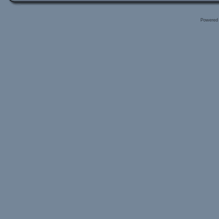
Powered