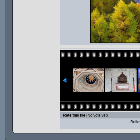
Rate this file
(No vote yet)
Rollov