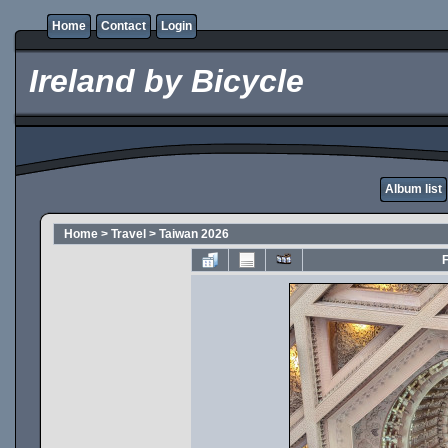
Home
Contact
Login
Ireland by Bicycle
Album list
Home
>
Travel
>
Taiwan 2026
F