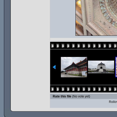
Rate this file
(No vote yet)
Rollov