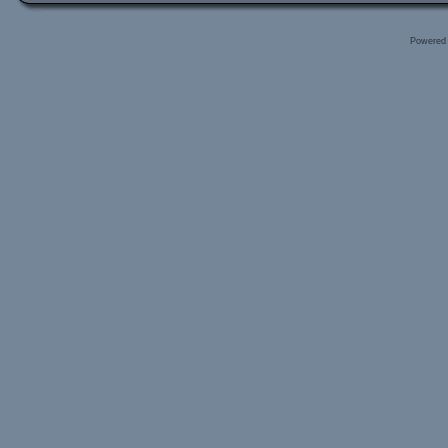
Powered